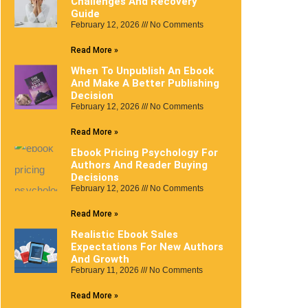
Challenges And Recovery
Guide
February 12, 2026
No Comments
Read More »
When To Unpublish An Ebook
And Make A Better Publishing
Decision
February 12, 2026
No Comments
Read More »
Ebook Pricing Psychology For
Authors And Reader Buying
Decisions
February 12, 2026
No Comments
Read More »
Realistic Ebook Sales
Expectations For New Authors
And Growth
February 11, 2026
No Comments
Read More »