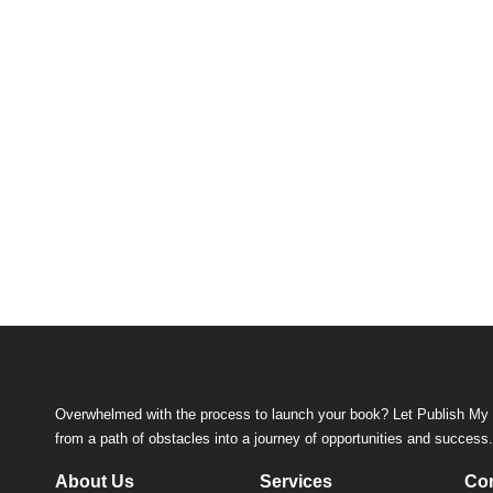
Overwhelmed with the process to launch your book? Let Publish My 
from a path of obstacles into a journey of opportunities and success
About Us
Services
Con