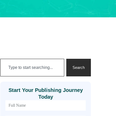
Search
Start Your Publishing Journey
Today