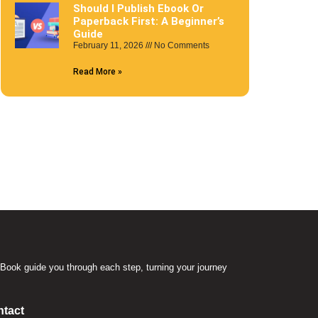
Should I Publish Ebook Or
Paperback First: A Beginner’s
Guide
February 11, 2026
No Comments
Read More »
Book guide you through each step, turning your journey
.
tact