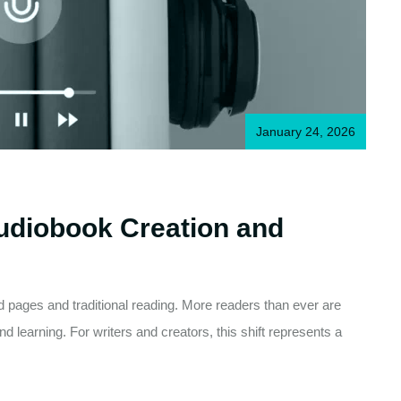
January 24, 2026
Audiobook Creation and
ted pages and traditional reading. More readers than ever are
d learning. For writers and creators, this shift represents a