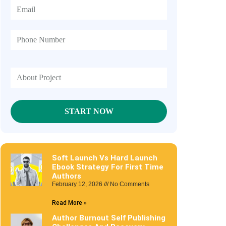
Soft Launch Vs Hard Launch
Ebook Strategy For First Time
Authors
February 12, 2026
No Comments
Read More »
Author Burnout Self Publishing