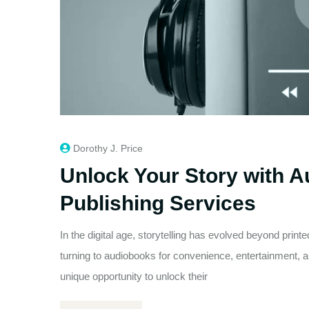
Dorothy J. Price
Unlock Your Story with 
Publishing Services
In the digital age, storytelling has evolved beyond prin
turning to audiobooks for convenience, entertainment, an
unique opportunity to unlock their