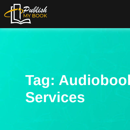
Tag:
Audiobook
Services