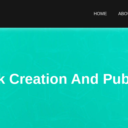
HOME
ABO
 Creation And Pub