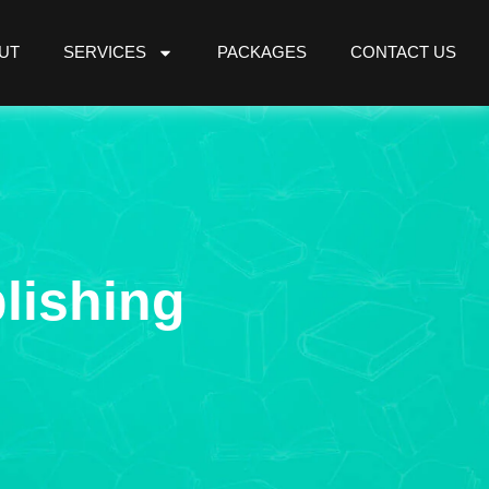
UT
SERVICES
PACKAGES
CONTACT US
lishing