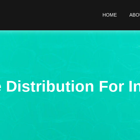
HOME
ABO
 Distribution For I