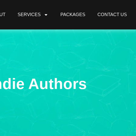
UT
SERVICES
PACKAGES
CONTACT US
ndie Authors