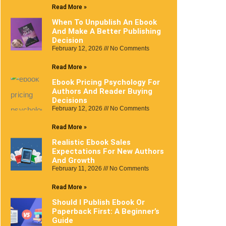
Read More »
When To Unpublish An Ebook
And Make A Better Publishing
Decision
February 12, 2026
No Comments
Read More »
Ebook Pricing Psychology For
Authors And Reader Buying
Decisions
February 12, 2026
No Comments
Read More »
Realistic Ebook Sales
Expectations For New Authors
And Growth
February 11, 2026
No Comments
Read More »
Should I Publish Ebook Or
Paperback First: A Beginner’s
Guide