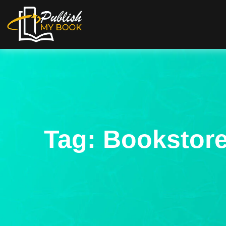
Tag:
Bookstore