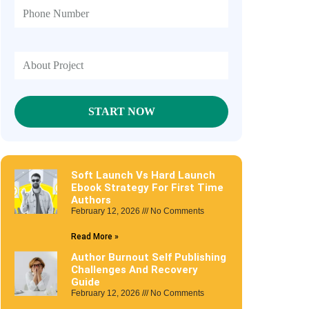
Soft Launch Vs Hard Launch
Ebook Strategy For First Time
Authors
February 12, 2026
No Comments
Read More »
Author Burnout Self Publishing
Challenges And Recovery
Guide
February 12, 2026
No Comments