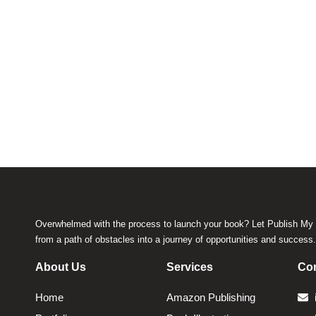
Overwhelmed with the process to launch your book? Let Publish My 
from a path of obstacles into a journey of opportunities and success
About Us
Services
Con
Home
Amazon Publishing