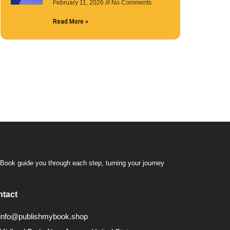
February 11, 2026
No Comments
Read More »
Book guide you through each step, turning your journey
.
tact
info@publishmybook.shop