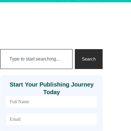
Search
Start Your Publishing Journey
Today