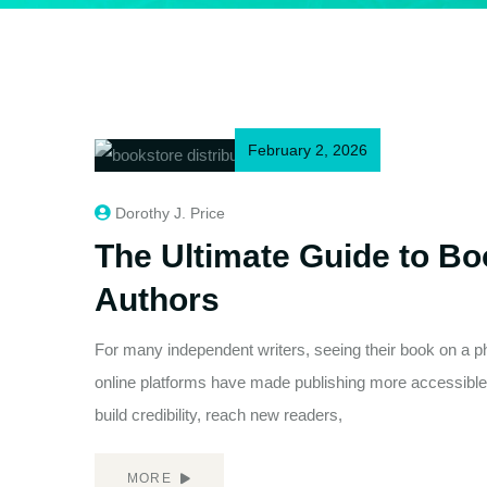
February 2, 2026
Dorothy J. Price
The Ultimate Guide to Boo
Authors
For many independent writers, seeing their book on a phy
online platforms have made publishing more accessible 
build credibility, reach new readers,
MORE