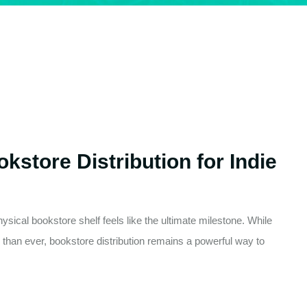
kstore Distribution for Indie
sical bookstore shelf feels like the ultimate milestone. While
than ever, bookstore distribution remains a powerful way to