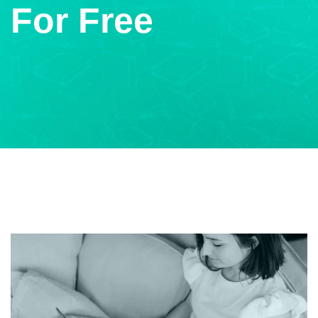
For Free