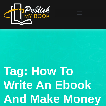
Tag:
How To
Write An Ebook
And Make Money