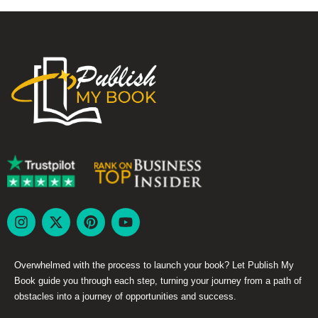
Overwhelmed with the process to launch your book? Let Publish My
Book guide you through each step, turning your journey from a path of
obstacles into a journey of opportunities and success.