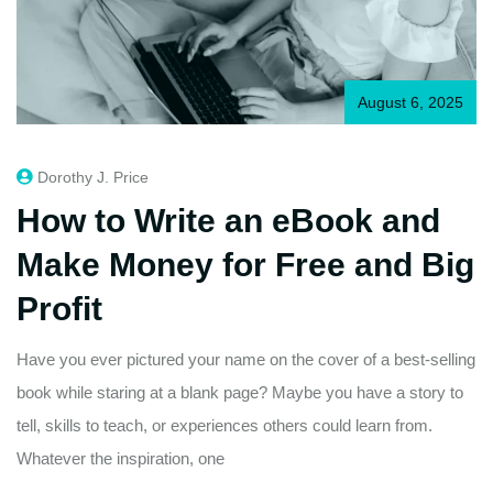
August 6, 2025
Dorothy J. Price
How to Write an eBook and
Make Money for Free and Big
Profit
Have you ever pictured your name on the cover of a best-selling
book while staring at a blank page? Maybe you have a story to
tell, skills to teach, or experiences others could learn from.
Whatever the inspiration, one