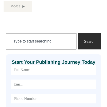
MORE
Search
Start Your Publishing Journey Today