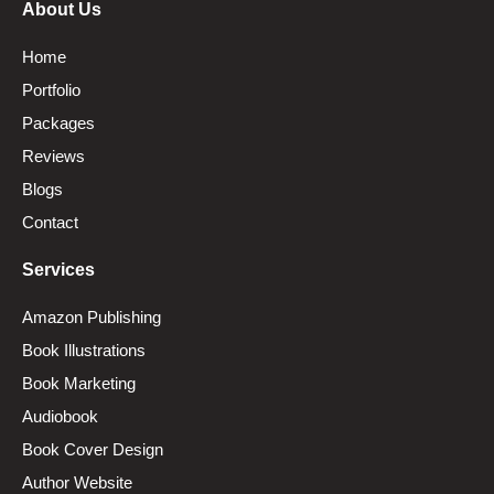
About Us
Home
Portfolio
Packages
Reviews
Blogs
Contact
Services
Amazon Publishing
Book Illustrations
Book Marketing
Audiobook
Book Cover Design
Author Website