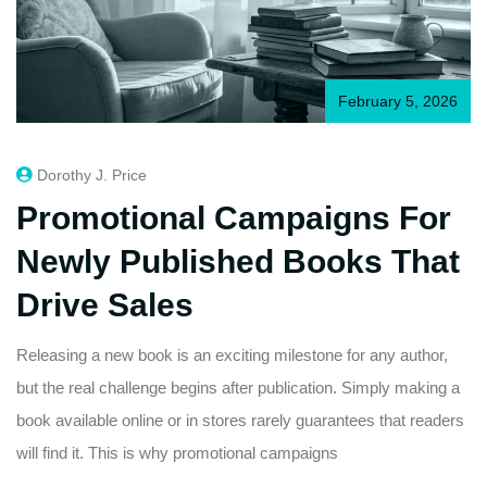
February 5, 2026
Dorothy J. Price
Promotional Campaigns For
Newly Published Books That
Drive Sales
Releasing a new book is an exciting milestone for any author,
but the real challenge begins after publication. Simply making a
book available online or in stores rarely guarantees that readers
will find it. This is why promotional campaigns