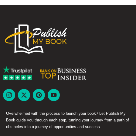
Overwhelmed with the process to launch your book? Let Publish My
Book guide you through each step, turning your journey from a path of
obstacles into a journey of opportunities and success.