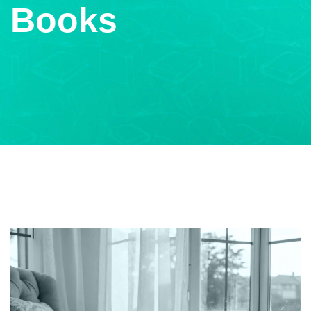
Books