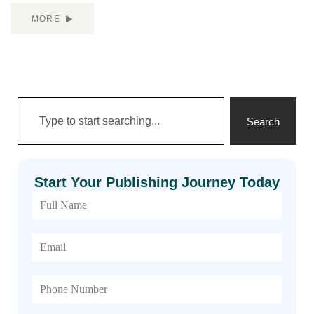
MORE
Search
Start Your Publishing Journey Today