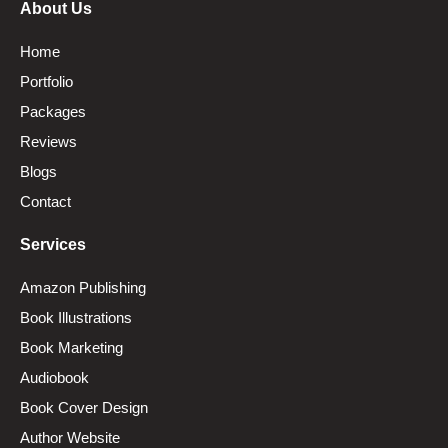
About Us
Home
Portfolio
Packages
Reviews
Blogs
Contact
Services
Amazon Publishing
Book Illustrations
Book Marketing
Audiobook
Book Cover Design
Author Website