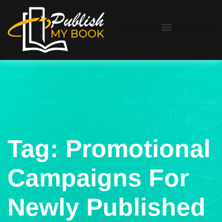
Tag:
Promotional
Campaigns For
Newly Published