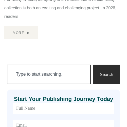
collection is both an exciting and challenging project. In 2026,
readers
MORE
Search
Start Your Publishing Journey Today