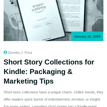
January 10, 2026
Dorothy J. Price
Short Story Collections for
Kindle: Packaging &
Marketing Tips
Short story collections have a unique charm. Unlike novels, they
offer readers quick bursts of entertainment, emotion, or insight.
For many writers, compiling short stories into a Kindle-ready