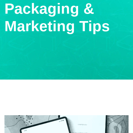
Packaging &
Marketing Tips