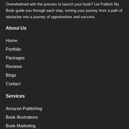
Overwhelmed with the process to launch your book? Let Publish My
Book guide you through each step, turning your journey from a path of
obstacles into a journey of opportunities and success.
About Us
Home
Portfolio
Packages
Reviews
Blogs
Contact
Services
Amazon Publishing
Book Illustrations
Book Marketing