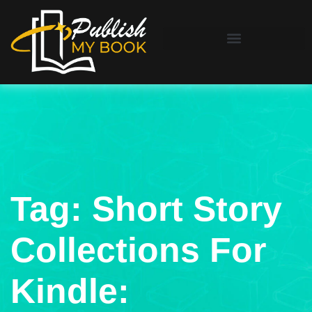
Tag:
Short Story
Collections For
Kindle: