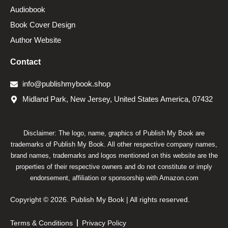
Audiobook
Book Cover Design
Author Website
Contact
info@publishmybook.shop
Midland Park, New Jersey, United States America, 07432
Disclaimer: The logo, name, graphics of Publish My Book are
trademarks of Publish My Book. All other respective company names,
brand names, trademarks and logos mentioned on this website are the
properties of their respective owners and do not constitute or imply
endorsement, affiliation or sponsorship with Amazon.com
Copyright © 2026. Publish My Book | All rights reserved.
Terms & Conditions
Privacy Policy