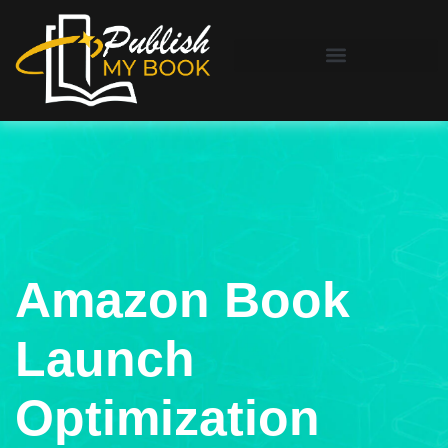
Amazon Book
Launch
Optimization