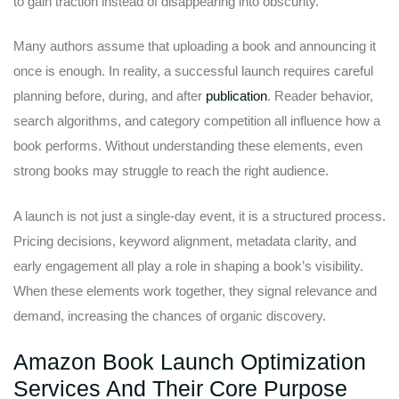
to gain traction instead of disappearing into obscurity.
Many authors assume that uploading a book and announcing it
once is enough. In reality, a successful launch requires careful
planning before, during, and after
publication
. Reader behavior,
search algorithms, and category competition all influence how a
book performs. Without understanding these elements, even
strong books may struggle to reach the right audience.
A launch is not just a single-day event, it is a structured process.
Pricing decisions, keyword alignment, metadata clarity, and
early engagement all play a role in shaping a book’s visibility.
When these elements work together, they signal relevance and
demand, increasing the chances of organic discovery.
Amazon Book Launch Optimization
Services And Their Core Purpose