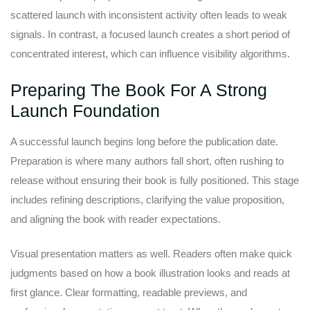
scattered launch with inconsistent activity often leads to weak
signals. In contrast, a focused launch creates a short period of
concentrated interest, which can influence visibility algorithms.
Preparing The Book For A Strong
Launch Foundation
A successful launch begins long before the publication date.
Preparation is where many authors fall short, often rushing to
release without ensuring their book is fully positioned. This stage
includes refining descriptions, clarifying the value proposition,
and aligning the book with reader expectations.
Visual presentation matters as well. Readers often make quick
judgments based on how a book illustration looks and reads at
first glance. Clear formatting, readable previews, and