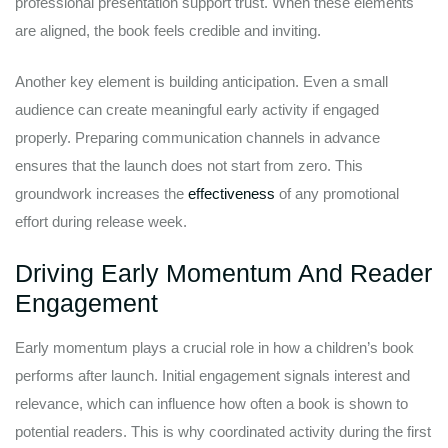
professional presentation support trust. When these elements
are aligned, the book feels credible and inviting.
Another key element is building anticipation. Even a small
audience can create meaningful early activity if engaged
properly. Preparing communication channels in advance
ensures that the launch does not start from zero. This
groundwork increases the
effectiveness
of any promotional
effort during release week.
Driving Early Momentum And Reader
Engagement
Early momentum plays a crucial role in how a children’s book
performs after launch. Initial engagement signals interest and
relevance, which can influence how often a book is shown to
potential readers. This is why coordinated activity during the first