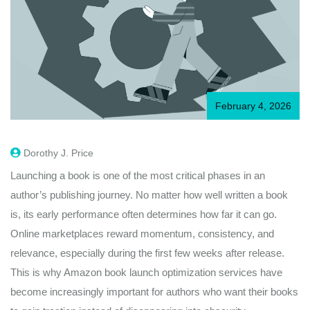
February 4, 2026
Dorothy J. Price
Launching a book is one of the most critical phases in an
author’s publishing journey. No matter how well written a book
is, its early performance often determines how far it can go.
Online marketplaces reward momentum, consistency, and
relevance, especially during the first few weeks after release.
This is why Amazon book launch optimization services have
become increasingly important for authors who want their books