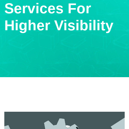
Services For
Higher Visibility