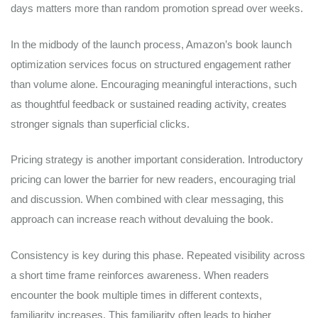
days matters more than random promotion spread over weeks.
In the midbody of the launch process, Amazon’s book launch
optimization services focus on structured engagement rather
than volume alone. Encouraging meaningful interactions, such
as thoughtful feedback or sustained reading activity, creates
stronger signals than superficial clicks.
Pricing strategy is another important consideration. Introductory
pricing can lower the barrier for new readers, encouraging trial
and discussion. When combined with clear messaging, this
approach can increase reach without devaluing the book.
Consistency is key during this phase. Repeated visibility across
a short time frame reinforces awareness. When readers
encounter the book multiple times in different contexts,
familiarity increases. This familiarity often leads to higher