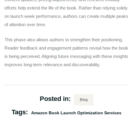
efforts help extend the life of the book. Rather than relying solely
on launch week performance, authors can create multiple peaks
of attention over time.
This phase also allows authors to strengthen their positioning.
Reader feedback and engagement patterns reveal how the book
is being perceived. Aligning future messaging with these insights
improves long-term relevance and discoverability.
Posted in:
Blog
Tags:
Amazon Book Launch Optimization Services