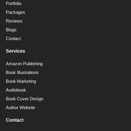
Portfolio
Packages
Reviews
Blogs
Contact
Services
Amazon Publishing
Book Illustrations
Book Marketing
Audiobook
Book Cover Design
Author Website
Contact