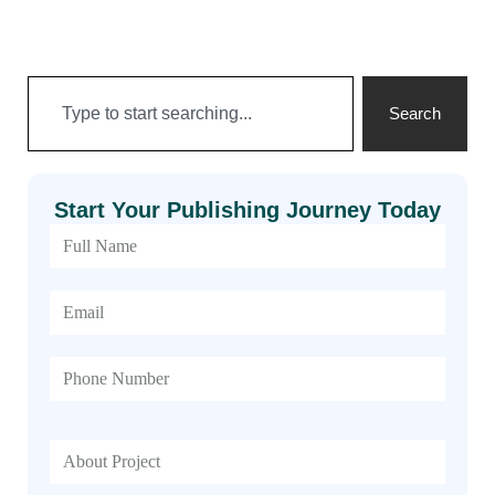
Search
Start Your Publishing Journey Today