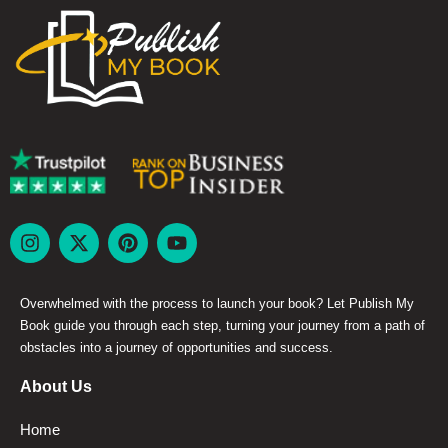
Overwhelmed with the process to launch your book? Let Publish My
Book guide you through each step, turning your journey from a path of
obstacles into a journey of opportunities and success.
About Us
Home