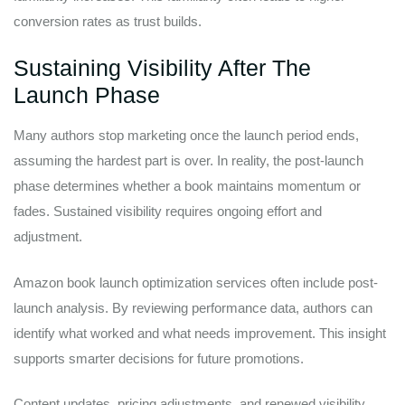
conversion rates as trust builds.
Sustaining Visibility After The
Launch Phase
Many authors stop marketing once the launch period ends,
assuming the hardest part is over. In reality, the post-launch
phase determines whether a book maintains momentum or
fades. Sustained visibility requires ongoing effort and
adjustment.
Amazon book launch optimization services often include post-
launch analysis. By reviewing performance data, authors can
identify what worked and what needs improvement. This insight
supports smarter decisions for future promotions.
Content updates, pricing adjustments, and renewed visibility