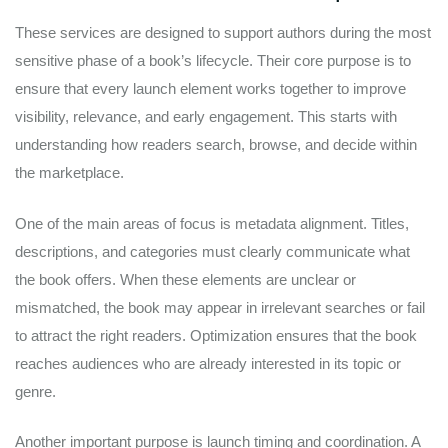
These services are designed to support authors during the most
sensitive phase of a book’s lifecycle. Their core purpose is to
ensure that every launch element works together to improve
visibility, relevance, and early engagement. This starts with
understanding how readers search, browse, and decide within
the marketplace.
One of the main areas of focus is metadata alignment. Titles,
descriptions, and categories must clearly communicate what
the book offers. When these elements are unclear or
mismatched, the book may appear in irrelevant searches or fail
to attract the right readers. Optimization ensures that the book
reaches audiences who are already interested in its topic or
genre.
Another important purpose is launch timing and coordination. A