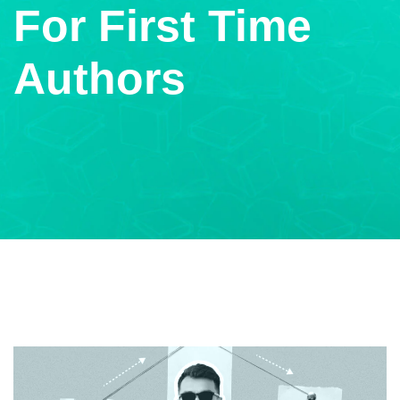
For First Time
Authors