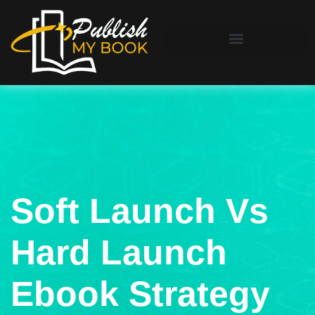
Soft Launch Vs
Hard Launch
Ebook Strategy