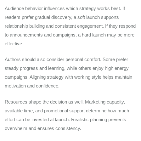
Audience behavior influences which strategy works best. If
readers prefer gradual discovery, a soft launch supports
relationship building and consistent engagement. If they respond
to announcements and campaigns, a hard launch may be more
effective.
Authors should also consider personal comfort. Some prefer
steady progress and learning, while others enjoy high energy
campaigns. Aligning strategy with working style helps maintain
motivation and confidence.
Resources shape the decision as well. Marketing capacity,
available time, and promotional support determine how much
effort can be invested at launch. Realistic planning prevents
overwhelm and ensures consistency.