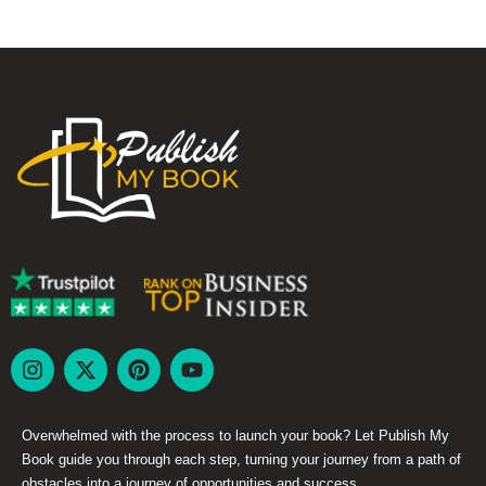
Overwhelmed with the process to launch your book? Let Publish My
Book guide you through each step, turning your journey from a path of
obstacles into a journey of opportunities and success.