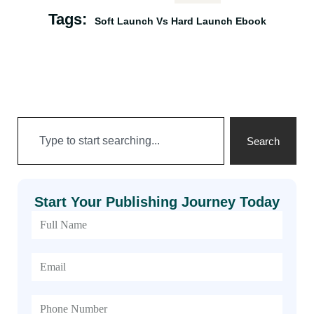
Tags:
Soft Launch Vs Hard Launch Ebook
Search
Start Your Publishing Journey Today