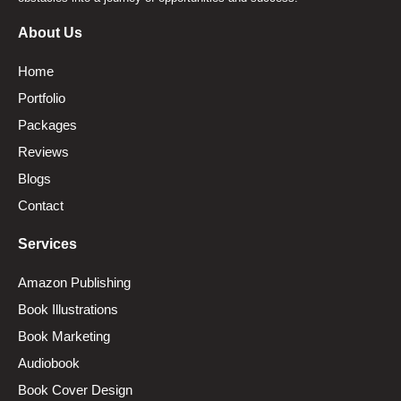
About Us
Home
Portfolio
Packages
Reviews
Blogs
Contact
Services
Amazon Publishing
Book Illustrations
Book Marketing
Audiobook
Book Cover Design