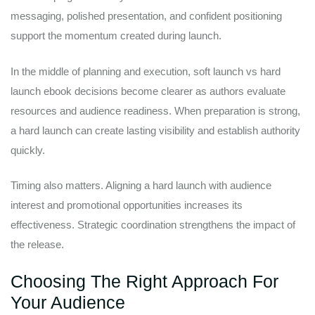
messaging, polished presentation, and confident positioning
support the momentum created during launch.
In the middle of planning and execution, soft launch vs hard
launch ebook decisions become clearer as authors evaluate
resources and audience readiness. When preparation is strong,
a hard launch can create lasting visibility and establish authority
quickly.
Timing also matters. Aligning a hard launch with audience
interest and promotional opportunities increases its
effectiveness. Strategic coordination strengthens the impact of
the release.
Choosing The Right Approach For
Your Audience