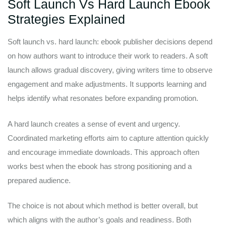
Soft Launch Vs Hard Launch Ebook
Strategies Explained
Soft launch vs. hard launch: ebook publisher decisions depend
on how authors want to introduce their work to readers. A soft
launch allows gradual discovery, giving writers time to observe
engagement and make adjustments. It supports learning and
helps identify what resonates before expanding promotion.
A hard launch creates a sense of event and urgency.
Coordinated marketing efforts aim to capture attention quickly
and encourage immediate downloads. This approach often
works best when the ebook has strong positioning and a
prepared audience.
The choice is not about which method is better overall, but
which aligns with the author’s goals and readiness. Both