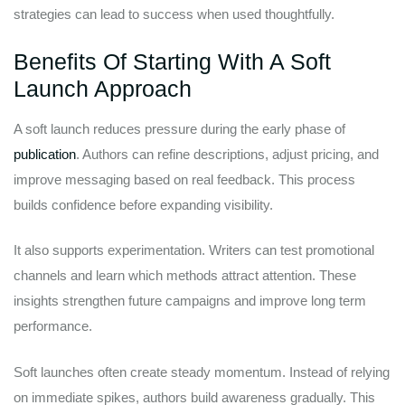
strategies can lead to success when used thoughtfully.
Benefits Of Starting With A Soft
Launch Approach
A soft launch reduces pressure during the early phase of
publication
. Authors can refine descriptions, adjust pricing, and
improve messaging based on real feedback. This process
builds confidence before expanding visibility.
It also supports experimentation. Writers can test promotional
channels and learn which methods attract attention. These
insights strengthen future campaigns and improve long term
performance.
Soft launches often create steady momentum. Instead of relying
on immediate spikes, authors build awareness gradually. This