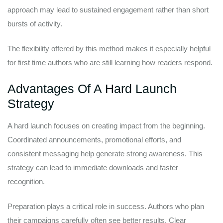
approach may lead to sustained engagement rather than short
bursts of activity.
The flexibility offered by this method makes it especially helpful
for first time authors who are still learning how readers respond.
Advantages Of A Hard Launch
Strategy
A hard launch focuses on creating impact from the beginning.
Coordinated announcements, promotional efforts, and
consistent messaging help generate strong awareness. This
strategy can lead to immediate downloads and faster
recognition.
Preparation plays a critical role in success. Authors who plan
their campaigns carefully often see better results. Clear