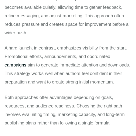
becomes available quietly, allowing time to gather feedback,
refine messaging, and adjust marketing. This approach often
reduces pressure and creates space for improvement before a
wider push.
A hard launch, in contrast, emphasizes visibility from the start.
Promotional efforts, announcements, and coordinated
campaigns
aim to generate immediate attention and downloads.
This strategy works well when authors feel confident in their
preparation and want to create strong initial momentum.
Both approaches offer advantages depending on goals,
resources, and audience readiness. Choosing the right path
involves evaluating timing, marketing capacity, and long-term
publishing plans rather than following a single formula.