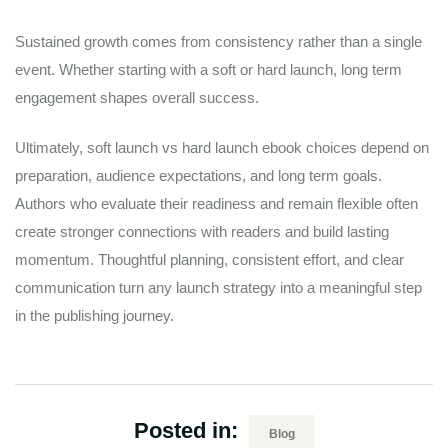
Sustained growth comes from consistency rather than a single
event. Whether starting with a soft or hard launch, long term
engagement shapes overall success.
Ultimately, soft launch vs hard launch ebook choices depend on
preparation, audience expectations, and long term goals.
Authors who evaluate their readiness and remain flexible often
create stronger connections with readers and build lasting
momentum. Thoughtful planning, consistent effort, and clear
communication turn any launch strategy into a meaningful step
in the publishing journey.
Posted in:
Blog