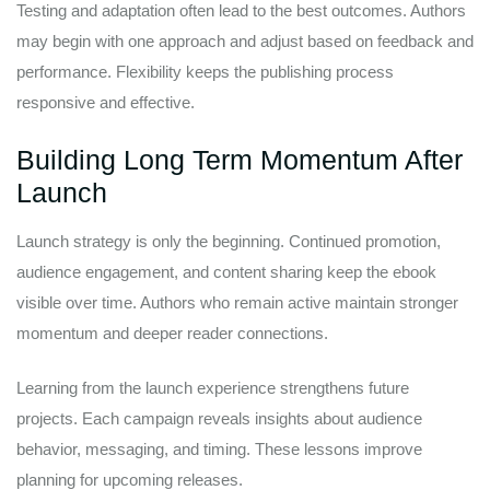
Testing and adaptation often lead to the best outcomes. Authors
may begin with one approach and adjust based on feedback and
performance. Flexibility keeps the publishing process
responsive and effective.
Building Long Term Momentum After
Launch
Launch strategy is only the beginning. Continued promotion,
audience engagement, and content sharing keep the ebook
visible over time. Authors who remain active maintain stronger
momentum and deeper reader connections.
Learning from the launch experience strengthens future
projects. Each campaign reveals insights about audience
behavior, messaging, and timing. These lessons improve
planning for upcoming releases.