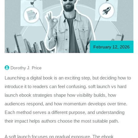
February 12, 2026
Dorothy J. Price
Launching a digital book is an exciting step, but deciding how to
introduce it to readers can feel confusing. soft launch vs hard
launch ebook strategies shape how visibility builds, how
audiences respond, and how momentum develops over time.
Each method serves a different purpose, and understanding
their impact helps authors choose the most suitable path.
A soft launch focuses on gradual exposure. The ebook