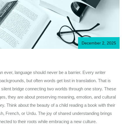
December 2, 2025
an ever, language should never be a barrier. Every writer
ackgrounds, but often words get lost in translation. That is
 silent bridge connecting two worlds through one story. These
ages, they are about preserving meaning, emotion, and cultural
ory. Think about the beauty of a child reading a book with their
sh, French, or Urdu. The joy of shared understanding brings
nected to their roots while embracing a new culture.