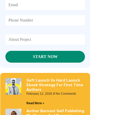
Soft Launch Vs Hard Launch
Ebook Strategy For First Time
Authors
February 12, 2026
No Comments
Read More »
Author Burnout Self Publishing