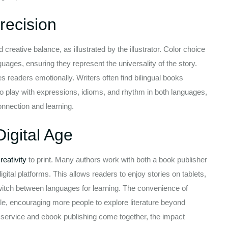
recision
 creative balance, as illustrated by the illustrator. Color choice
uages, ensuring they represent the universality of the story.
s readers emotionally. Writers often find bilingual books
to play with expressions, idioms, and rhythm in both languages,
onnection and learning.
igital Age
reativity
to print. Many authors work with both a book publisher
igital platforms. This allows readers to enjoy stories on tablets,
switch between languages for learning. The convenience of
, encouraging more people to explore literature beyond
g service and ebook publishing come together, the impact