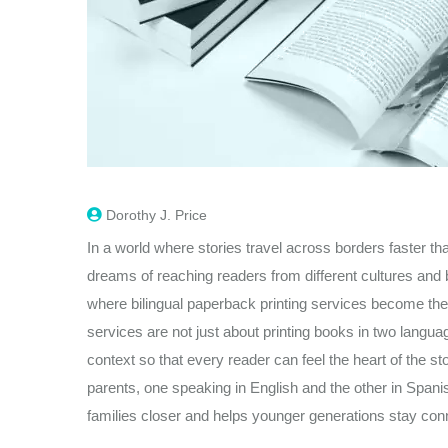
Dorothy J. Price
In a world where stories travel across borders faster th
dreams of reaching readers from different cultures and b
where bilingual paperback printing services become the
services are not just about printing books in two langu
context so that every reader can feel the heart of the st
parents, one speaking in English and the other in Spani
families closer and helps younger generations stay con