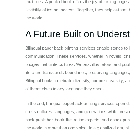
multiplies. A printed book offers the joy of turning page
flexibility of instant access. Together, they help autho
the world.
A Future Built on Unders
Bilingual paper back printing services enable stories to
communication. These services, whether in novels, chil
bridges that unite cultures. Writers, illustrators, and 
literature transcends boundaries, preserving languages
Bilingual books celebrate diversity, nurture creativity, 
of themselves in any language they speak.
In the end, bilingual paperback printing services open 
cross cultures, languages, and generations while preser
book publisher, book illustration experts, and ebook pu
the world in more than one voice. In a globalized era, bi