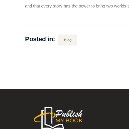
and that every story has the power to bring two worlds t
Posted in:
Blog