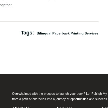
ogether.
Tags:
Bilingual Paperback Printing Services
Overwhelmed with the process to launch your book? Let Publish My 
from a path of obstacles into a journey of opportunities and success