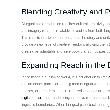
Blending Creativity and P
Bilingual book production requires cultural sensitivity and
and imagery must be relatable to readers from both lang
This results in artwork that enhances the story and unite
provide a new level of creative freedom, allowing them 
creating an adaptable and alive book that symbolizes c
Expanding Reach in the D
In the modern publishing world, it is not enough to limit
c
and an ebook publisher to bring their bilingual works to d
phones, or e-readers in their preferred language or to 
digital formats
has made bilingual books more accessible
linguistic boundaries. When bilingual paperback printin