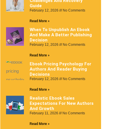
Challenges And Recovery
Guide
February 12, 2026
No Comments
Read More »
When To Unpublish An Ebook
And Make A Better Publishing
Decision
February 12, 2026
No Comments
Read More »
Ebook Pricing Psychology For
Authors And Reader Buying
Decisions
February 12, 2026
No Comments
Read More »
Realistic Ebook Sales
Expectations For New Authors
And Growth
February 11, 2026
No Comments
Read More »