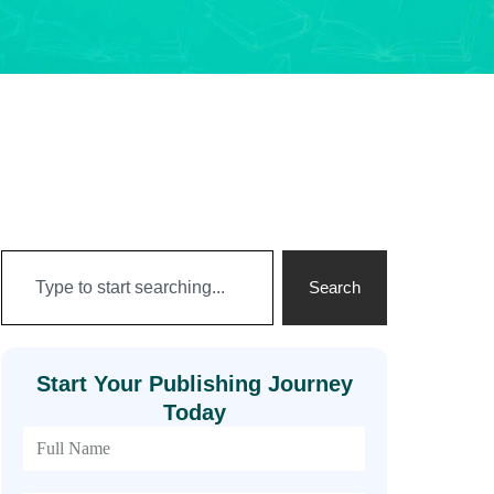
Search
Start Your Publishing Journey
Today