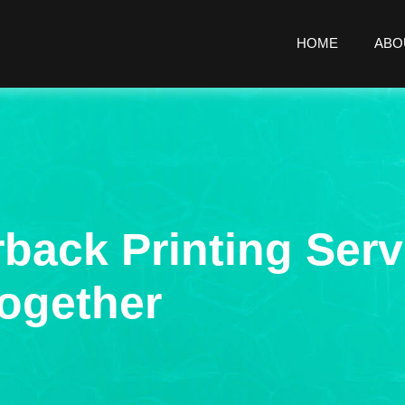
HOME
ABO
rback Printing Serv
ogether