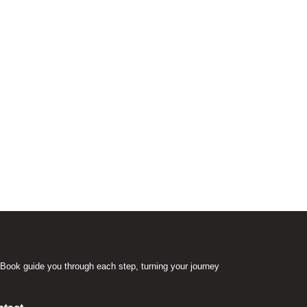
Book guide you through each step, turning your journey
.