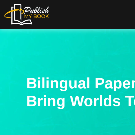
Bilingual Pape
Bring Worlds T