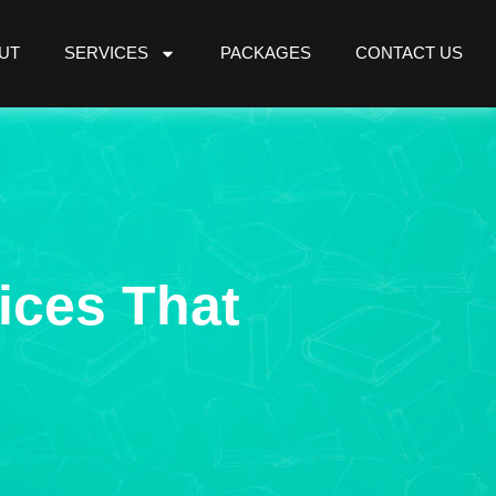
UT
SERVICES
PACKAGES
CONTACT US
ices That