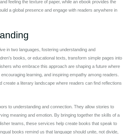
s and feeling the texture of paper, while an ebook provides the
rs build a global presence and engage with readers anywhere in
tanding
 live in two languages, fostering understanding and
dren’s books, or educational texts, transform simple pages into
publishers who embrace this approach are shaping a future where
, encouraging learning, and inspiring empathy among readers.
and create a literary landscape where readers can find reflections
doors to understanding and connection. They allow stories to
ving meaning and emotion. By bringing together the skills of a
blisher teams, these services help create books that speak to
lingual books remind us that language should unite, not divide,