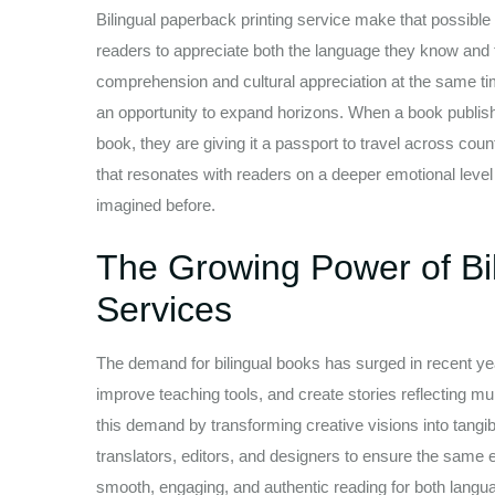
Bilingual paperback printing service make that possible 
readers to appreciate both the language they know and t
comprehension and cultural appreciation at the same time
an opportunity to expand horizons. When a book publisher
book, they are giving it a passport to travel across cou
that resonates with readers on a deeper emotional leve
imagined before.
The Growing Power of Bil
Services
The demand for bilingual books has surged in recent yea
improve teaching tools, and create stories reflecting mult
this demand by transforming creative visions into tangib
translators, editors, and designers to ensure the same e
smooth, engaging, and authentic reading for both lang