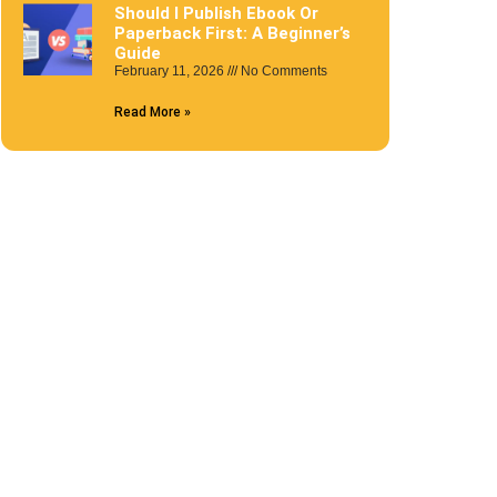
Should I Publish Ebook Or
Paperback First: A Beginner’s
Guide
February 11, 2026
No Comments
Read More »