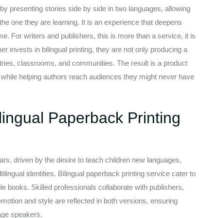
by presenting stories side by side in two languages, allowing
he one they are learning. It is an experience that deepens
. For writers and publishers, this is more than a service, it is
 invests in bilingual printing, they are not only producing a
ntries, classrooms, and communities. The result is a product
l while helping authors reach audiences they might never have
ingual Paperback Printing
rs, driven by the desire to teach children new languages,
ilingual identities. Bilingual paperback printing service cater to
le books. Skilled professionals collaborate with publishers,
motion and style are reflected in both versions, ensuring
uage speakers.