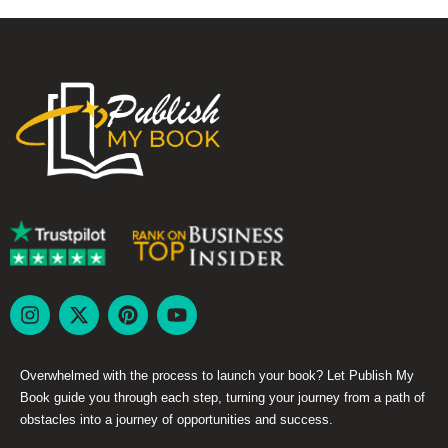
Overwhelmed with the process to launch your book? Let Publish My
Book guide you through each step, turning your journey from a path of
obstacles into a journey of opportunities and success.