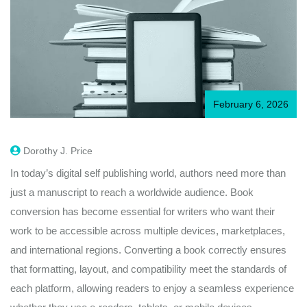
February 6, 2026
Dorothy J. Price
In today’s digital self publishing world, authors need more than
just a manuscript to reach a worldwide audience. Book
conversion has become essential for writers who want their
work to be accessible across multiple devices, marketplaces,
and international regions. Converting a book correctly ensures
that formatting, layout, and compatibility meet the standards of
each platform, allowing readers to enjoy a seamless experience