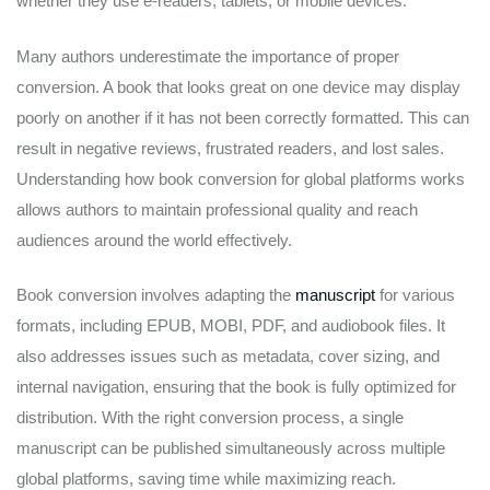
whether they use e-readers, tablets, or mobile devices.
Many authors underestimate the importance of proper
conversion. A book that looks great on one device may display
poorly on another if it has not been correctly formatted. This can
result in negative reviews, frustrated readers, and lost sales.
Understanding how book conversion for global platforms works
allows authors to maintain professional quality and reach
audiences around the world effectively.
Book conversion involves adapting the
manuscript
for various
formats, including EPUB, MOBI, PDF, and audiobook files. It
also addresses issues such as metadata, cover sizing, and
internal navigation, ensuring that the book is fully optimized for
distribution. With the right conversion process, a single
manuscript can be published simultaneously across multiple
global platforms, saving time while maximizing reach.