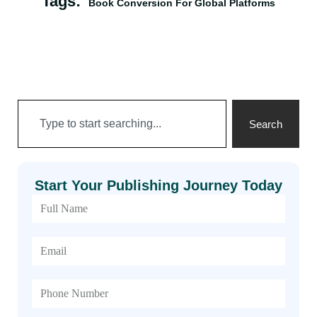
Tags:
Book Conversion For Global Platforms
Search
Start Your Publishing Journey Today