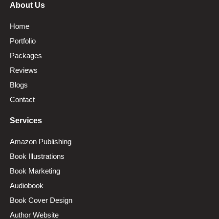
About Us
Home
Portfolio
Packages
Reviews
Blogs
Contact
Services
Amazon Publishing
Book Illustrations
Book Marketing
Audiobook
Book Cover Design
Author Website