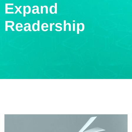
Expand
Readership