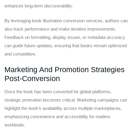
enhances long-term discoverability.
By leveraging book illustration conversion services, authors can
also track performance and make iterative improvements.
Feedback on formatting, display issues, or metadata accuracy
can guide future updates, ensuring that books remain optimized
and competitive.
Marketing And Promotion Strategies
Post-Conversion
Once the book has been converted for global platforms,
strategic promotion becomes critical. Marketing campaigns can
highlight the book’s availability across multiple marketplaces,
emphasizing convenience and accessibility for readers
worldwide.