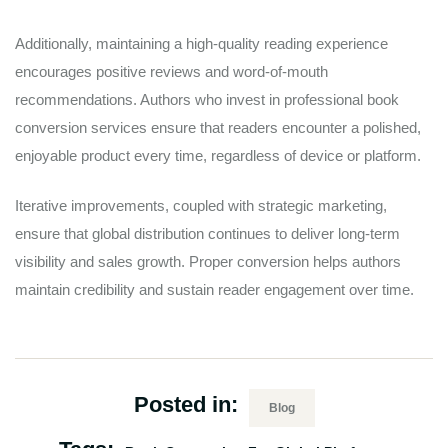
Additionally, maintaining a high-quality reading experience
encourages positive reviews and word-of-mouth
recommendations. Authors who invest in professional book
conversion services ensure that readers encounter a polished,
enjoyable product every time, regardless of device or platform.
Iterative improvements, coupled with strategic marketing,
ensure that global distribution continues to deliver long-term
visibility and sales growth. Proper conversion helps authors
maintain credibility and sustain reader engagement over time.
Posted in:
Blog