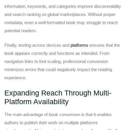
information, keywords, and categories improve discoverability
and search ranking on global marketplaces. Without proper
metadata, even a well-formatted book may struggle to reach
potential readers.
Finally, testing across devices and
platforms
ensures that the
book appears correctly and functions as intended. From
navigation links to font scaling, professional conversion
minimizes errors that could negatively impact the reading
experience.
Expanding Reach Through Multi-
Platform Availability
The main advantage of book conversion is that it enables
authors to publish their work on multiple platforms