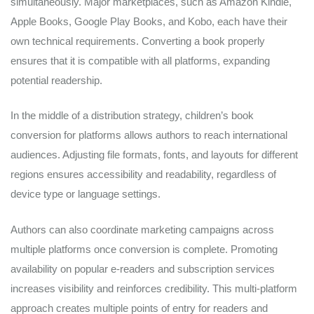
simultaneously. Major marketplaces, such as Amazon Kindle,
Apple Books, Google Play Books, and Kobo, each have their
own technical requirements. Converting a book properly
ensures that it is compatible with all platforms, expanding
potential readership.
In the middle of a distribution strategy, children’s book
conversion for platforms allows authors to reach international
audiences. Adjusting file formats, fonts, and layouts for different
regions ensures accessibility and readability, regardless of
device type or language settings.
Authors can also coordinate marketing campaigns across
multiple platforms once conversion is complete. Promoting
availability on popular e-readers and subscription services
increases visibility and reinforces credibility. This multi-platform
approach creates multiple points of entry for readers and