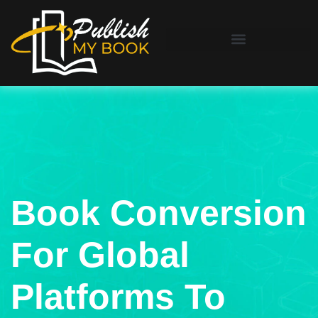
Book Conversion
For Global
Platforms To