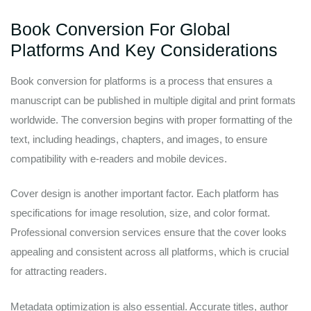
Book Conversion For Global
Platforms And Key Considerations
Book conversion for platforms is a process that ensures a
manuscript can be published in multiple digital and print formats
worldwide. The conversion begins with proper formatting of the
text, including headings, chapters, and images, to ensure
compatibility with e-readers and mobile devices.
Cover design is another important factor. Each platform has
specifications for image resolution, size, and color format.
Professional conversion services ensure that the cover looks
appealing and consistent across all platforms, which is crucial
for attracting readers.
Metadata optimization is also essential. Accurate titles, author