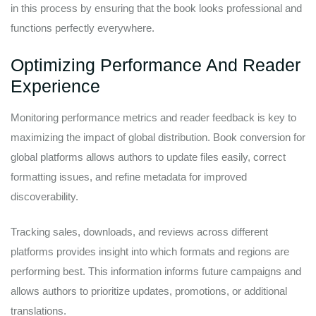
in this process by ensuring that the book looks professional and
functions perfectly everywhere.
Optimizing Performance And Reader
Experience
Monitoring performance metrics and reader feedback is key to
maximizing the impact of global distribution. Book conversion for
global platforms allows authors to update files easily, correct
formatting issues, and refine metadata for improved
discoverability.
Tracking sales, downloads, and reviews across different
platforms provides insight into which formats and regions are
performing best. This information informs future campaigns and
allows authors to prioritize updates, promotions, or additional
translations.