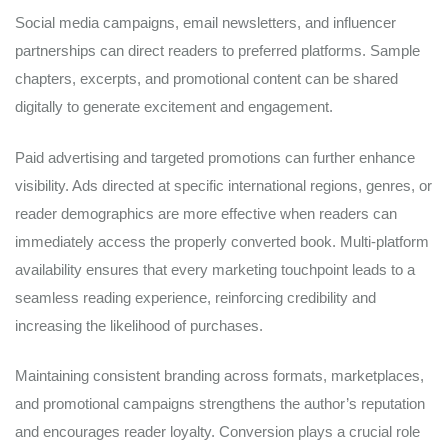
Social media campaigns, email newsletters, and influencer
partnerships can direct readers to preferred platforms. Sample
chapters, excerpts, and promotional content can be shared
digitally to generate excitement and engagement.
Paid advertising and targeted promotions can further enhance
visibility. Ads directed at specific international regions, genres, or
reader demographics are more effective when readers can
immediately access the properly converted book. Multi-platform
availability ensures that every marketing touchpoint leads to a
seamless reading experience, reinforcing credibility and
increasing the likelihood of purchases.
Maintaining consistent branding across formats, marketplaces,
and promotional campaigns strengthens the author’s reputation
and encourages reader loyalty. Conversion plays a crucial role