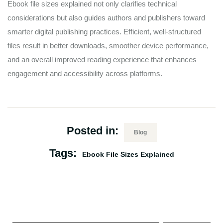
Ebook file sizes explained not only clarifies technical
considerations but also guides authors and publishers toward
smarter digital publishing practices. Efficient, well-structured
files result in better downloads, smoother device performance,
and an overall improved reading experience that enhances
engagement and accessibility across platforms.
Posted in:
Blog
Tags:
Ebook File Sizes Explained