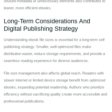
unused metadata or unnecessary elements also contributes to
leaner, more efficient ebooks.
Long-Term Considerations And
Digital Publishing Strategy
Understanding ebook file sizes is essential for a long-term self
publishing strategy. Smaller, well-optimized files make
distribution easier, reduce storage requirements, and provide a
seamless reading experience for diverse audiences.
File size management also affects global reach. Readers with
slower internet or limited device storage benefit from optimized
ebooks, expanding potential readership. Authors who prioritize
efficiency without sacrificing quality create more accessible and
professional publications.