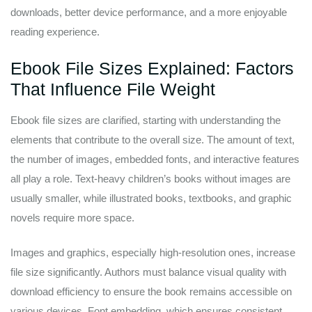
downloads, better device performance, and a more enjoyable
reading experience.
Ebook File Sizes Explained: Factors
That Influence File Weight
Ebook file sizes are clarified, starting with understanding the
elements that contribute to the overall size. The amount of text,
the number of images, embedded fonts, and interactive features
all play a role. Text-heavy children’s books without images are
usually smaller, while illustrated books, textbooks, and graphic
novels require more space.
Images and graphics, especially high-resolution ones, increase
file size significantly. Authors must balance visual quality with
download efficiency to ensure the book remains accessible on
various devices. Font embedding, which ensures consistent