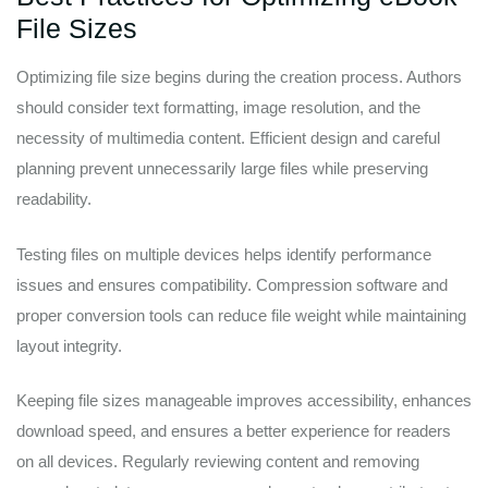
File Sizes
Optimizing file size begins during the creation process. Authors
should consider text formatting, image resolution, and the
necessity of multimedia content. Efficient design and careful
planning prevent unnecessarily large files while preserving
readability.
Testing files on multiple devices helps identify performance
issues and ensures compatibility. Compression software and
proper conversion tools can reduce file weight while maintaining
layout integrity.
Keeping file sizes manageable improves accessibility, enhances
download speed, and ensures a better experience for readers
on all devices. Regularly reviewing content and removing