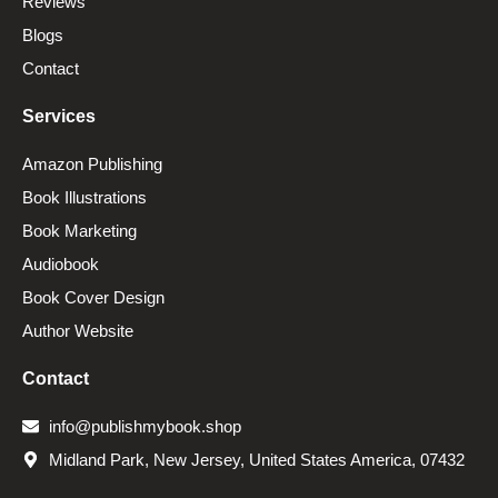
Reviews
Blogs
Contact
Services
Amazon Publishing
Book Illustrations
Book Marketing
Audiobook
Book Cover Design
Author Website
Contact
info@publishmybook.shop
Midland Park, New Jersey, United States America, 07432