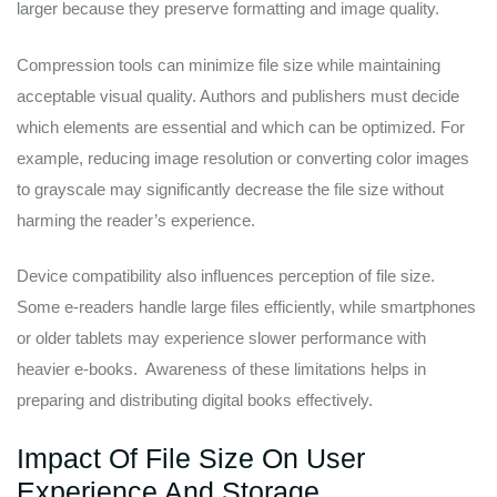
larger because they preserve formatting and image quality.
Compression tools can minimize file size while maintaining
acceptable visual quality. Authors and publishers must decide
which elements are essential and which can be optimized. For
example, reducing image resolution or converting color images
to grayscale may significantly decrease the file size without
harming the reader’s experience.
Device compatibility also influences perception of file size.
Some e-readers handle large files efficiently, while smartphones
or older tablets may experience slower performance with
heavier e-books. Awareness of these limitations helps in
preparing and distributing digital books effectively.
Impact Of File Size On User
Experience And Storage