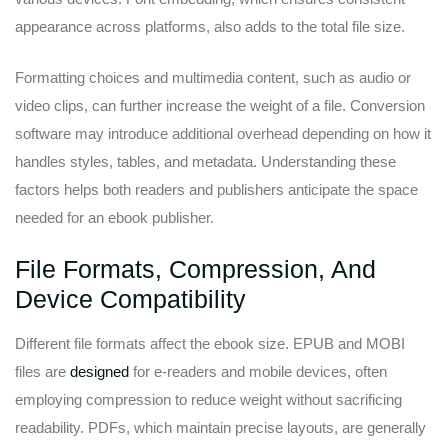
appearance across platforms, also adds to the total file size.
Formatting choices and multimedia content, such as audio or
video clips, can further increase the weight of a file. Conversion
software may introduce additional overhead depending on how it
handles styles, tables, and metadata. Understanding these
factors helps both readers and publishers anticipate the space
needed for an ebook publisher.
File Formats, Compression, And
Device Compatibility
Different file formats affect the ebook size. EPUB and MOBI
files are
designed
for e-readers and mobile devices, often
employing compression to reduce weight without sacrificing
readability. PDFs, which maintain precise layouts, are generally