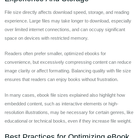
File size directly affects download speed, storage, and reading
experience. Large files may take longer to download, especially
over limited internet connections, and can occupy significant
space on devices with restricted memory.
Readers often prefer smaller, optimized ebooks for
convenience, but excessively compressing content can reduce
image clarity or affect formatting. Balancing quality with file size
ensures that readers can enjoy books without frustration.
In many cases, ebook file sizes explained also highlight how
embedded content, such as interactive elements or high-
resolution illustrations, may be necessary for certain genres, like
educational or technical books, even if they increase file weight.
Best Practices for Optimizing eBook