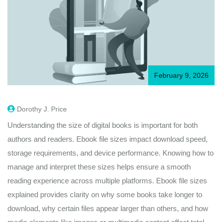
February 9, 2026
Dorothy J. Price
Understanding the size of digital books is important for both
authors and readers. Ebook file sizes impact download speed,
storage requirements, and device performance. Knowing how to
manage and interpret these sizes helps ensure a smooth
reading experience across multiple platforms. Ebook file sizes
explained provides clarity on why some books take longer to
download, why certain files appear larger than others, and how