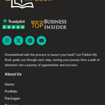
Overwhelmed with the process to launch your book? Let Publish My
Book guide you through each step, turning your journey from a path of
obstacles into a journey of opportunities and success.
About Us
Home
Portfolio
Packages