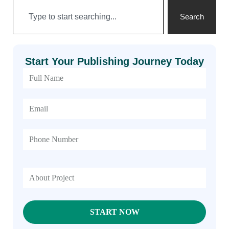
Search
Start Your Publishing Journey Today