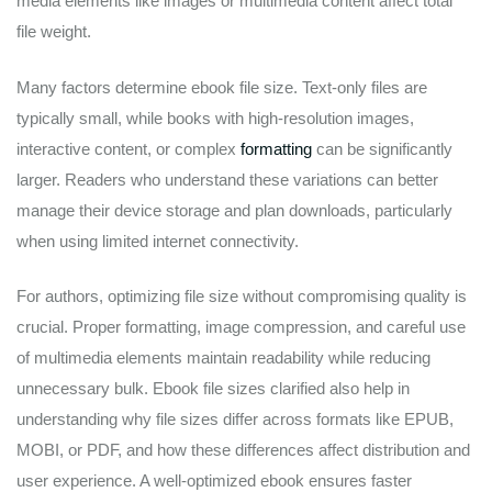
media elements like images or multimedia content affect total
file weight.
Many factors determine ebook file size. Text-only files are
typically small, while books with high-resolution images,
interactive content, or complex
formatting
can be significantly
larger. Readers who understand these variations can better
manage their device storage and plan downloads, particularly
when using limited internet connectivity.
For authors, optimizing file size without compromising quality is
crucial. Proper formatting, image compression, and careful use
of multimedia elements maintain readability while reducing
unnecessary bulk. Ebook file sizes clarified also help in
understanding why file sizes differ across formats like EPUB,
MOBI, or PDF, and how these differences affect distribution and
user experience. A well-optimized ebook ensures faster