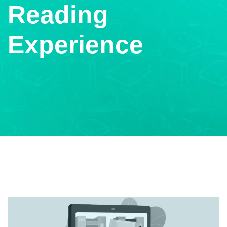
Reading
Experience