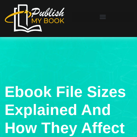
Ebook File Sizes
Explained And
How They Affect