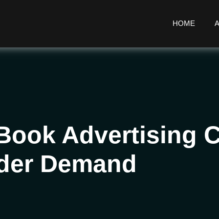
HOME
 Book Advertising
ader Demand