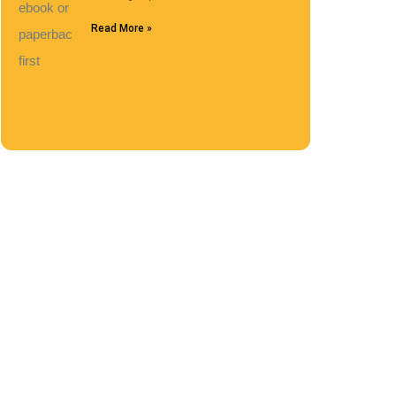
Read More »