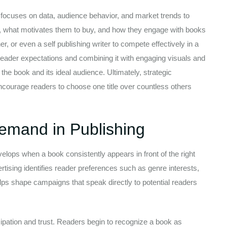
 focuses on data, audience behavior, and market trends to
e, what motivates them to buy, and how they engage with books
, or even a self publishing writer to compete effectively in a
reader expectations and combining it with engaging visuals and
the book and its ideal audience. Ultimately, strategic
encourage readers to choose one title over countless others
emand in Publishing
lops when a book consistently appears in front of the right
tising identifies reader preferences such as genre interests,
elps shape campaigns that speak directly to potential readers
icipation and trust. Readers begin to recognize a book as