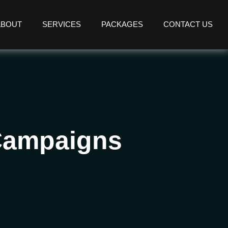
ABOUT
SERVICES
PACKAGES
CONTACT US
 Campaigns