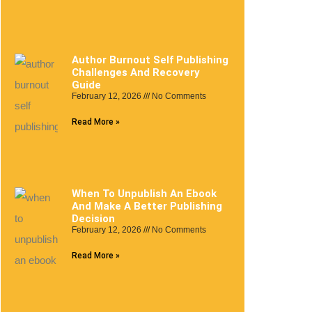
Author Burnout Self Publishing
Challenges And Recovery
Guide
February 12, 2026
No Comments
Read More »
When To Unpublish An Ebook
And Make A Better Publishing
Decision
February 12, 2026
No Comments
Read More »