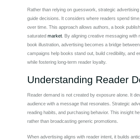
Rather than relying on guesswork, strategic advertising
guide decisions. It considers where readers spend tim
over time. This approach allows authors, a book publisher
saturated
market
. By aligning creative messaging with 
book illustration, advertising becomes a bridge between 
campaigns help books stand out, build credibility, and 
while fostering long-term reader loyalty.
Understanding Reader D
Reader demand is not created by exposure alone. It deve
audience with a message that resonates. Strategic adver
reading habits, and purchasing behavior. This insight h
rather than broadcasting generic promotions.
When advertising aligns with reader intent, it builds ant