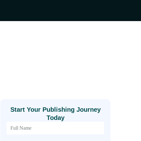
Start Your Publishing Journey
Today