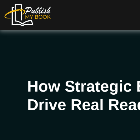
How Strategic
Drive Real Re