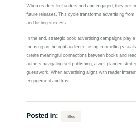
When readers feel understood and engaged, they are mo
future releases. This cycle transforms advertising from
and lasting success.
In the end, strategic book advertising campaigns play a v
focusing on the right audience, using compelling visua
create meaningful connections between books and reade
authors navigating self publishing, a well-planned strat
guesswork. When advertising aligns with reader interests
engagement and trust.
Posted in:
Blog