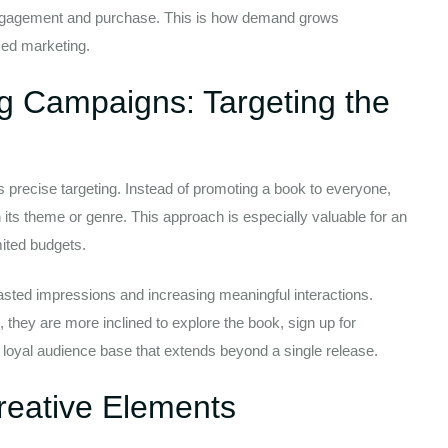
of engagement and purchase. This is how demand grows
ced marketing.
ng Campaigns: Targeting the
 precise targeting. Instead of promoting a book to everyone,
its theme or genre. This approach is especially valuable for an
mited budgets.
asted impressions and increasing meaningful interactions.
, they are more inclined to explore the book, sign up for
 loyal audience base that extends beyond a single release.
reative Elements