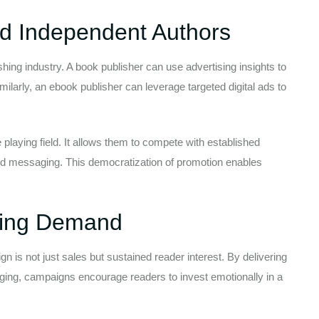
nd Independent Authors
hing industry. A book publisher can use advertising insights to
milarly, an ebook publisher can leverage targeted digital ads to
 playing field. It allows them to compete with established
d messaging. This democratization of promotion enables
sting Demand
n is not just sales but sustained reader interest. By delivering
ging, campaigns encourage readers to invest emotionally in a