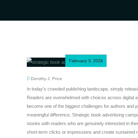
February 3, 2026
Dorothy J. Price
In today’s crowded publishing landscape, simply releasi
Readers are overwhelmed with choices across digital an
become one of the biggest challenges for authors and p
meaningful difference. Strategic book advertising campai
stories with readers who are genuinely interested in 
short-term clicks or impressions and create sustained