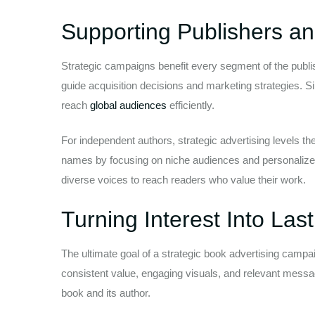
Supporting Publishers a
Strategic campaigns benefit every segment of the publis
guide acquisition decisions and marketing strategies. Si
reach
global audiences
efficiently.
For independent authors, strategic advertising levels the
names by focusing on niche audiences and personalize
diverse voices to reach readers who value their work.
Turning Interest Into La
The ultimate goal of a strategic book advertising campaig
consistent value, engaging visuals, and relevant messa
book and its author.