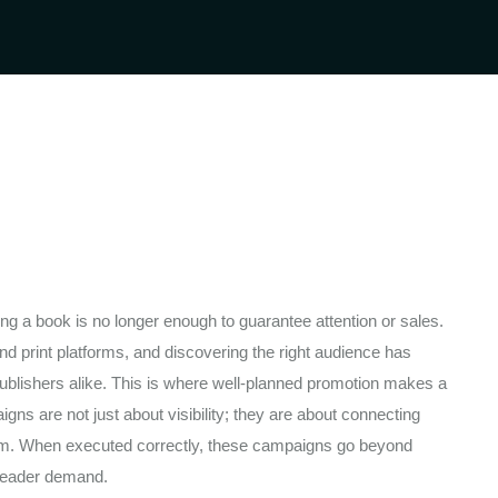
ng a book is no longer enough to guarantee attention or sales.
d print platforms, and discovering the right audience has
ublishers alike. This is where well-planned promotion makes a
gns are not just about visibility; they are about connecting
them. When executed correctly, these campaigns go beyond
 reader demand.