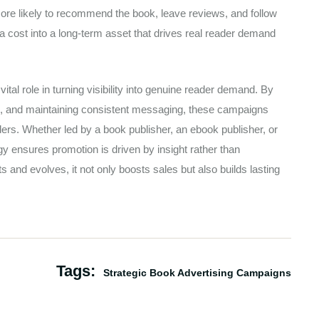
re likely to recommend the book, leave reviews, and follow
 a cost into a long-term asset that drives real reader demand
ital role in turning visibility into genuine reader demand. By
ls, and maintaining consistent messaging, these campaigns
rs. Whether led by a book publisher, an ebook publisher, or
egy ensures promotion is driven by insight rather than
 and evolves, it not only boosts sales but also builds lasting
Tags:
Strategic Book Advertising Campaigns