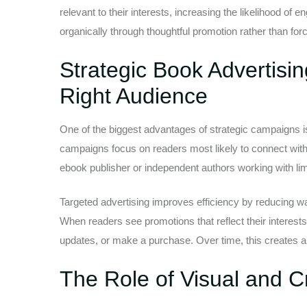
relevant to their interests, increasing the likelihood 
organically through thoughtful promotion rather than for
Strategic Book Advertisi
Right Audience
One of the biggest advantages of strategic campaigns is
campaigns focus on readers most likely to connect with 
ebook publisher or independent authors working with li
Targeted advertising improves efficiency by reducing w
When readers see promotions that reflect their interests
updates, or make a purchase. Over time, this creates a
The Role of Visual and C