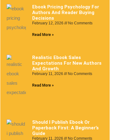
Ebook Pricing Psychology For
Authors And Reader Buying
Decisions
February 12, 2026
No Comments
Read More »
Realistic Ebook Sales
Expectations For New Authors
And Growth
February 11, 2026
No Comments
Read More »
Should I Publish Ebook Or
Paperback First: A Beginner’s
Guide
February 11, 2026
No Comments