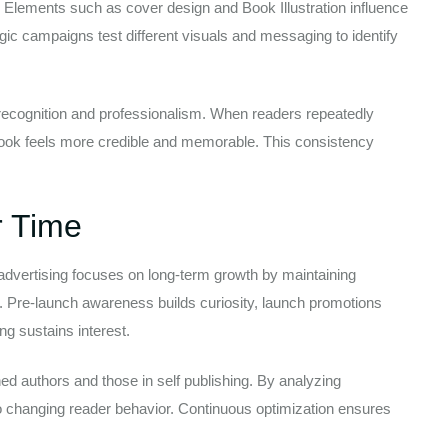
l. Elements such as cover design and Book Illustration influence
gic campaigns test different visuals and messaging to identify
recognition and professionalism. When readers repeatedly
ook feels more credible and memorable. This consistency
 Time
 advertising focuses on long-term growth by maintaining
cle. Pre-launch awareness builds curiosity, launch promotions
g sustains interest.
hed authors and those in self publishing. By analyzing
o changing reader behavior. Continuous optimization ensures