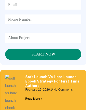
Soft Launch Vs Hard Launch
Ebook Strategy For First Time
Authors
February 12, 2026
No Comments
Read More »