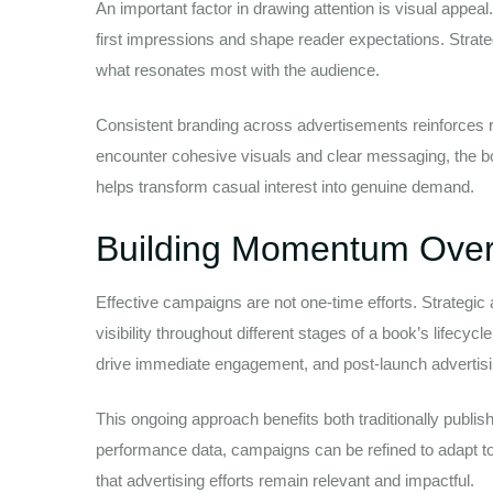
An important factor in drawing attention is visual appea
first impressions and shape reader expectations. Strate
what resonates most with the audience.
Consistent branding across advertisements reinforces 
encounter cohesive visuals and clear messaging, the b
helps transform casual interest into genuine demand.
Building Momentum Over
Effective campaigns are not one-time efforts. Strategic
visibility throughout different stages of a book’s lifecy
drive immediate engagement, and post-launch advertisin
This ongoing approach benefits both traditionally publis
performance data, campaigns can be refined to adapt t
that advertising efforts remain relevant and impactful.