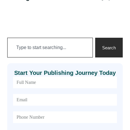
Search
Start Your Publishing Journey Today