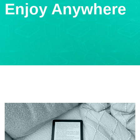
Enjoy Anywhere