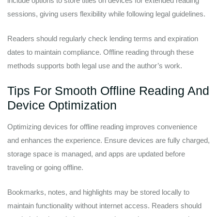
include options to store titles on devices for extended reading
sessions, giving users flexibility while following legal guidelines.
Readers should regularly check lending terms and expiration
dates to maintain compliance. Offline reading through these
methods supports both legal use and the author’s work.
Tips For Smooth Offline Reading And
Device Optimization
Optimizing devices for offline reading improves convenience
and enhances the experience. Ensure devices are fully charged,
storage space is managed, and apps are updated before
traveling or going offline.
Bookmarks, notes, and highlights may be stored locally to
maintain functionality without internet access. Readers should