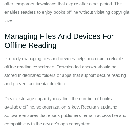
offer temporary downloads that expire after a set period. This
enables readers to enjoy books offline without violating copyright
laws.
Managing Files And Devices For
Offline Reading
Properly managing files and devices helps maintain a reliable
offline reading experience. Downloaded ebooks should be
stored in dedicated folders or apps that support secure reading
and prevent accidental deletion.
Device storage capacity may limit the number of books
available offline, so organization is key. Regularly updating
software ensures that ebook publishers remain accessible and
compatible with the device’s app ecosystem.