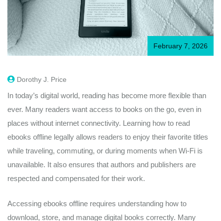
February 7, 2026
Dorothy J. Price
In today’s digital world, reading has become more flexible than
ever. Many readers want access to books on the go, even in
places without internet connectivity. Learning how to read
ebooks offline legally allows readers to enjoy their favorite titles
while traveling, commuting, or during moments when Wi-Fi is
unavailable. It also ensures that authors and publishers are
respected and compensated for their work.
Accessing ebooks offline requires understanding how to
download, store, and manage digital books correctly. Many