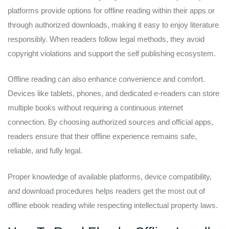
platforms provide options for offline reading within their apps or
through authorized downloads, making it easy to enjoy literature
responsibly. When readers follow legal methods, they avoid
copyright violations and support the self publishing ecosystem.
Offline reading can also enhance convenience and comfort.
Devices like tablets, phones, and dedicated e-readers can store
multiple books without requiring a continuous internet
connection. By choosing authorized sources and official apps,
readers ensure that their offline experience remains safe,
reliable, and fully legal.
Proper knowledge of available platforms, device compatibility,
and download procedures helps readers get the most out of
offline ebook reading while respecting intellectual property laws.