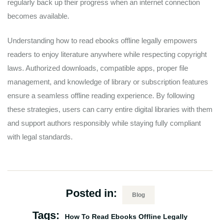
regularly back up their progress when an internet connection
becomes available.
Understanding how to read ebooks offline legally empowers
readers to enjoy literature anywhere while respecting copyright
laws. Authorized downloads, compatible apps, proper file
management, and knowledge of library or subscription features
ensure a seamless offline reading experience. By following
these strategies, users can carry entire digital libraries with them
and support authors responsibly while staying fully compliant
with legal standards.
Posted in:
Blog
Tags:
How To Read Ebooks Offline Legally