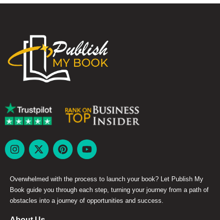
Overwhelmed with the process to launch your book? Let Publish My
Book guide you through each step, turning your journey from a path of
obstacles into a journey of opportunities and success.
About Us