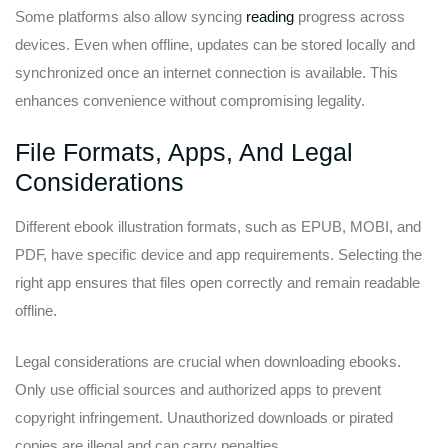
Some platforms also allow syncing
reading
progress across
devices. Even when offline, updates can be stored locally and
synchronized once an internet connection is available. This
enhances convenience without compromising legality.
File Formats, Apps, And Legal
Considerations
Different ebook illustration formats, such as EPUB, MOBI, and
PDF, have specific device and app requirements. Selecting the
right app ensures that files open correctly and remain readable
offline.
Legal considerations are crucial when downloading ebooks.
Only use official sources and authorized apps to prevent
copyright infringement. Unauthorized downloads or pirated
copies are illegal and can carry penalties.