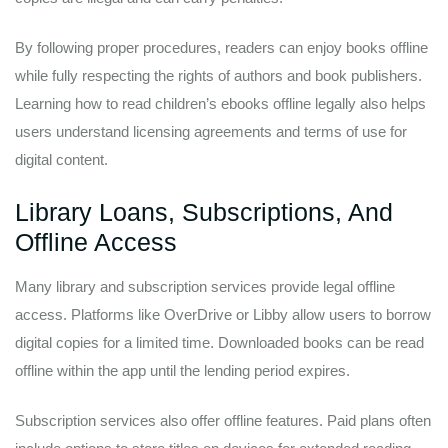
By following proper procedures, readers can enjoy books offline
while fully respecting the rights of authors and book publishers.
Learning how to read children’s ebooks offline legally also helps
users understand licensing agreements and terms of use for
digital content.
Library Loans, Subscriptions, And
Offline Access
Many library and subscription services provide legal offline
access. Platforms like OverDrive or Libby allow users to borrow
digital copies for a limited time. Downloaded books can be read
offline within the app until the lending period expires.
Subscription services also offer offline features. Paid plans often