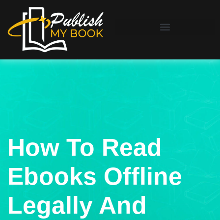
How To Read
Ebooks Offline
Legally And