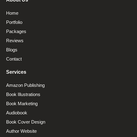
Home
Portfolio
Packages
Reviews
Blogs
Contact
Services
Amazon Publishing
Book Illustrations
Book Marketing
Audiobook
Book Cover Design
Author Website