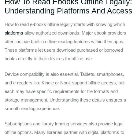
How To Read Ebooks Offline Legally:
Understanding Platforms And Access
How to read e-books offline legally starts with knowing which
platforms
allow authorized downloads. Major ebook providers
often include built-in offline reading features within their apps.
These platforms let users download purchased or borrowed
books directly to their devices for offline use.
Device compatibility is also essential. Tablets, smartphones,
and e-readers like Kindle or Nook support offline access, but
each may have specific requirements for file formats and
storage management. Understanding these details ensures a
smooth reading experience.
Subscriptions and library lending services also provide legal
offline options. Many libraries partner with digital platforms to