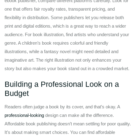
ebook publisher, compare different platforms carefully. Look for
one that offers fair royalty rates, transparent pricing, and
flexibility in distribution. Some publishers let you release both
print and digital editions, which is a great way to reach a wider
audience. For book illustration, find artists who understand your
genre. A children’s book requires colorful and friendly
illustrations, while a fantasy novel might need detailed and
imaginative art. The right illustration not only enhances your
story but also makes your book stand out in a crowded market.
Building a Professional Look on a
Budget
Readers often judge a book by its cover, and that’s okay. A
professional-looking
design can make all the difference.
Affordable book publishing doesn’t mean settling for poor quality.
It’s about making smart choices. You can find affordable