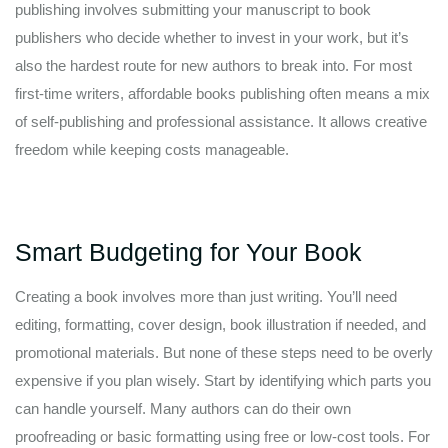
publishing involves submitting your manuscript to book
publishers who decide whether to invest in your work, but it’s
also the hardest route for new authors to break into. For most
first-time writers, affordable books publishing often means a mix
of self-publishing and professional assistance. It allows creative
freedom while keeping costs manageable.
Smart Budgeting for Your Book
Creating a book involves more than just writing. You’ll need
editing, formatting, cover design, book illustration if needed, and
promotional materials. But none of these steps need to be overly
expensive if you plan wisely. Start by identifying which parts you
can handle yourself. Many authors can do their own
proofreading or basic formatting using free or low-cost tools. For