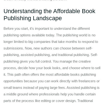
Understanding the Affordable Book
Publishing Landscape
Before you start, it’s important to understand the different
publishing options available today. The publishing world is no
longer limited to big companies that take months to respond to
submissions. Now, new authors can choose between self-
publishing, assisted publishing, and traditional publishing. Self-
publishing gives you full control. You manage the creative
process, decide how your book looks, and choose where to sell
it. This path often offers the most affordable books publishing
opportunities because you can work directly with freelancers or
small teams instead of paying large fees. Assisted publishing is
a middle ground where professionals help you handle certain
parts of the process like editing or cover design. Traditional