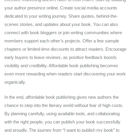
your author presence online. Create social media accounts
dedicated to your writing journey. Share quotes, behind-the-
scenes stories, and updates about your book. You can also
connect with book bloggers or join writing communities where
members support each other’s projects. Offer a few sample
chapters or limited-time discounts to attract readers. Encourage
early buyers to leave reviews, as positive feedback boosts
visibility and credibility. Affordable book publishing becomes
even more rewarding when readers start discovering your work
organically.
In the end, affordable book publishing gives new authors the
chance to step into the literary world without fear of high costs.
By planning carefully, using available tools, and collaborating
with the right people, you can publish your book successfully
and proudly. The journey from “I want to publish my book” to