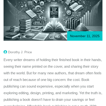
November 11, 2025
Dorothy J. Price
Every writer dreams of holding their finished book in their hands,
seeing their name printed on the cover, and sharing their story
with the world. But for many new authors, that dream often feels
out of reach because of one big concern: the cost. Book
publishing can sound expensive, especially when you start
exploring editing, design, printing, and marketing. Yet the truth is,
publishing a book doesn’t have to drain your savings or feel