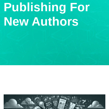
Publishing For
New Authors