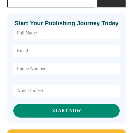
Start Your Publishing Journey Today