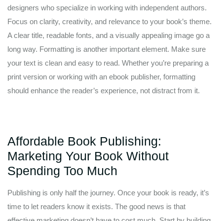
designers who specialize in working with independent authors.
Focus on clarity, creativity, and relevance to your book’s theme.
A clear title, readable fonts, and a visually appealing image go a
long way. Formatting is another important element. Make sure
your text is clean and easy to read. Whether you’re preparing a
print version or working with an ebook publisher, formatting
should enhance the reader’s experience, not distract from it.
Affordable Book Publishing:
Marketing Your Book Without
Spending Too Much
Publishing is only half the journey. Once your book is ready, it’s
time to let readers know it exists. The good news is that
effective marketing doesn’t have to cost much. Start by building