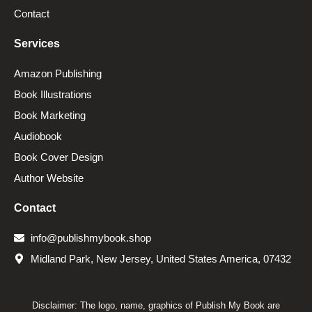
Contact
Services
Amazon Publishing
Book Illustrations
Book Marketing
Audiobook
Book Cover Design
Author Website
Contact
info@publishmybook.shop
Midland Park, New Jersey, United States America, 07432
Disclaimer: The logo, name, graphics of Publish My Book are