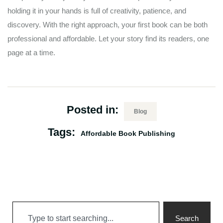
holding it in your hands is full of creativity, patience, and
discovery. With the right approach, your first book can be both
professional and affordable. Let your story find its readers, one
page at a time.
Posted in:
Blog
Tags:
Affordable Book Publishing
Search