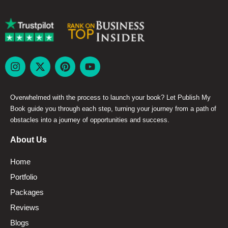
Overwhelmed with the process to launch your book? Let Publish My
Book guide you through each step, turning your journey from a path of
obstacles into a journey of opportunities and success.
About Us
Home
Portfolio
Packages
Reviews
Blogs