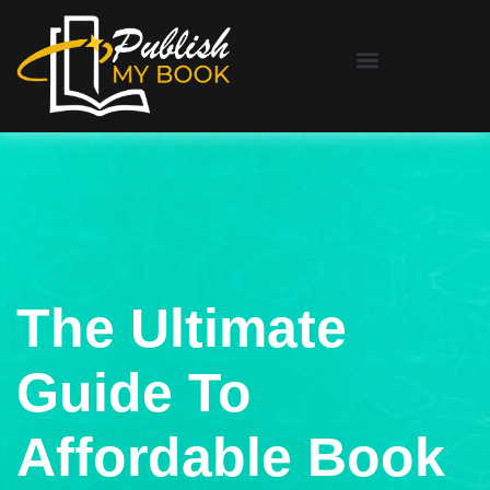
The Ultimate
Guide To
Affordable Book