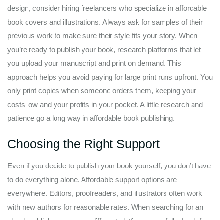
design, consider hiring freelancers who specialize in affordable
book covers and illustrations. Always ask for samples of their
previous work to make sure their style fits your story. When
you’re ready to publish your book, research platforms that let
you upload your manuscript and print on demand. This
approach helps you avoid paying for large print runs upfront. You
only print copies when someone orders them, keeping your
costs low and your profits in your pocket. A little research and
patience go a long way in affordable book publishing.
Choosing the Right Support
Even if you decide to publish your book yourself, you don’t have
to do everything alone. Affordable support options are
everywhere. Editors, proofreaders, and illustrators often work
with new authors for reasonable rates. When searching for an