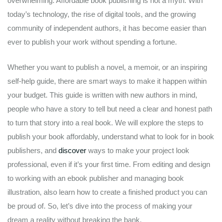
overwhelming. Affordable book publishing is not a myth. With
today’s technology, the rise of digital tools, and the growing
community of independent authors, it has become easier than
ever to publish your work without spending a fortune.
Whether you want to publish a novel, a memoir, or an inspiring
self-help guide, there are smart ways to make it happen within
your budget. This guide is written with new authors in mind,
people who have a story to tell but need a clear and honest path
to turn that story into a real book. We will explore the steps to
publish your book affordably, understand what to look for in book
publishers, and
discover
ways to make your project look
professional, even if it’s your first time. From editing and design
to working with an ebook publisher and managing book
illustration, also learn how to create a finished product you can
be proud of. So, let’s dive into the process of making your
dream a reality without breaking the bank.