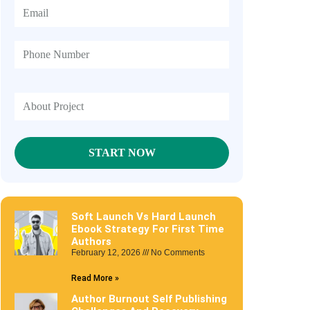
Soft Launch Vs Hard Launch
Ebook Strategy For First Time
Authors
February 12, 2026
No Comments
Read More »
Author Burnout Self Publishing