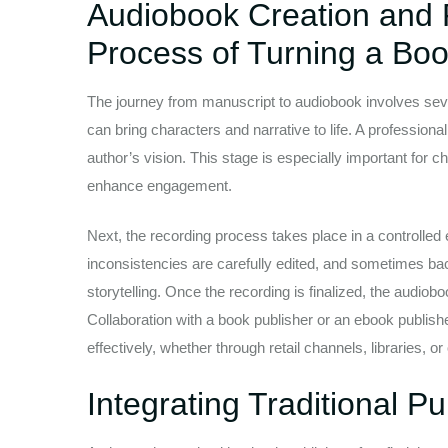
Audiobook Creation and 
Process of Turning a Boo
The journey from manuscript to audiobook involves severa
can bring characters and narrative to life. A professiona
author’s vision. This stage is especially important for 
enhance engagement.
Next, the recording process takes place in a controlled
inconsistencies are carefully edited, and sometimes b
storytelling. Once the recording is finalized, the audiobo
Collaboration with a book publisher or an ebook publish
effectively, whether through retail channels, libraries, o
Integrating Traditional P