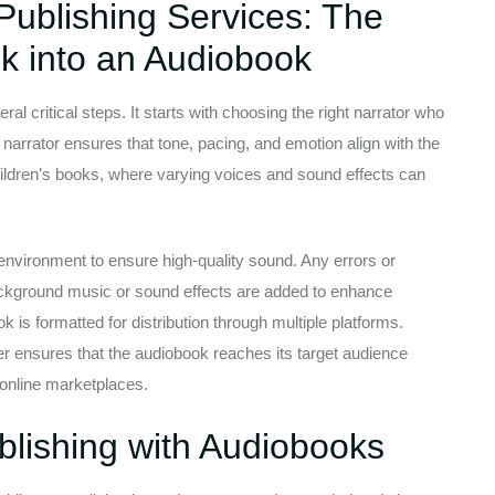
Publishing Services: The
k into an Audiobook
l critical steps. It starts with choosing the right narrator who
l narrator ensures that tone, pacing, and emotion align with the
children’s books, where varying voices and sound effects can
 environment to ensure high-quality sound. Any errors or
ackground music or sound effects are added to enhance
ok is formatted for distribution through multiple platforms.
er ensures that the audiobook reaches its target audience
r online marketplaces.
ublishing with Audiobooks