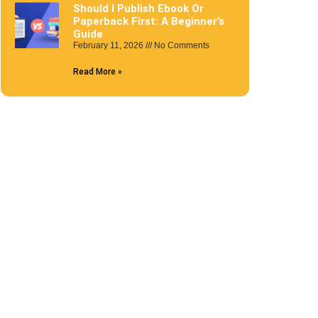
Should I Publish Ebook Or
Paperback First: A Beginner’s
Guide
February 11, 2026
No Comments
Read More »