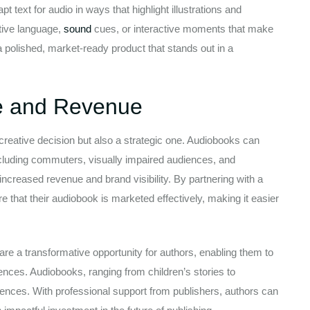
t text for audio in ways that highlight illustrations and
ptive language,
sound
cues, or interactive moments that make
a polished, market-ready product that stands out in a
e and Revenue
creative decision but also a strategic one. Audiobooks can
ncluding commuters, visually impaired audiences, and
increased revenue and brand visibility. By partnering with a
 that their audiobook is marketed effectively, making it easier
re a transformative opportunity for authors, enabling them to
nces. Audiobooks, ranging from children’s stories to
iences. With professional support from publishers, authors can