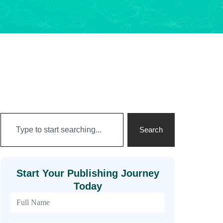
Search
Start Your Publishing Journey
Today