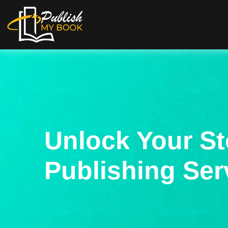
Unlock Your St
Publishing Ser