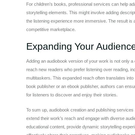
For children’s books, professional services can help adap
storytelling elements. This might involve adding descri
the listening experience more immersive. The result is 
competitive marketplace.
Expanding Your Audienc
Adding an audiobook version of your work is not only a 
reach new readers who prefer listening over reading, i
multitaskers. This expanded reach often translates into 
book publisher or an ebook publisher, authors can ensure
for listeners to discover and enjoy their stories.
To sum up, audiobook creation and publishing services a
extend their work’s reach and engage with diverse audie
educational content, provide dynamic storytelling exper