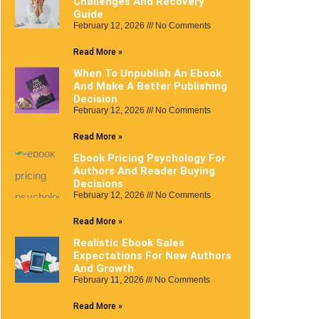
Challenges And Recovery
Guide
February 12, 2026
No Comments
Read More »
When To Unpublish An Ebook
And Make A Better Publishing
Decision
February 12, 2026
No Comments
Read More »
Ebook Pricing Psychology For
Authors And Reader Buying
Decisions
February 12, 2026
No Comments
Read More »
Realistic Ebook Sales
Expectations For New Authors
And Growth
February 11, 2026
No Comments
Read More »