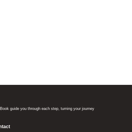
Book guide you through each step, turning your journey
.
tact