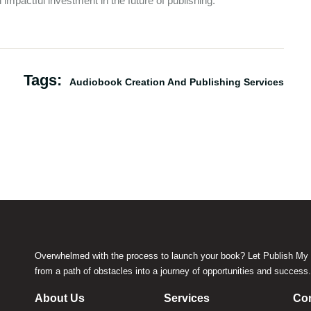
impactful investment in the future of publishing.
Tags:
Audiobook Creation And Publishing Services
Overwhelmed with the process to launch your book? Let Publish My 
from a path of obstacles into a journey of opportunities and success
About Us
Services
Con