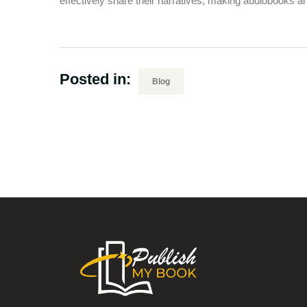
effectively share their narratives, making audiobooks an 
Posted in:
Blog