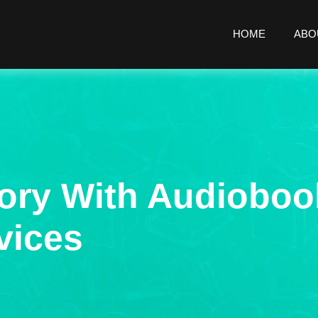
HOME
ABO
ory With Audioboo
vices