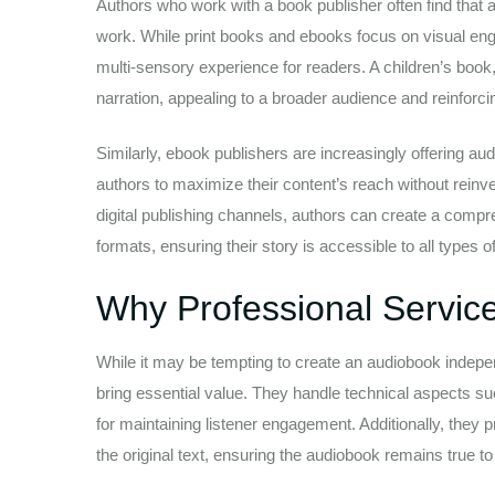
Authors who work with a book publisher often find that
work. While print books and ebooks focus on visual eng
multi-sensory experience for readers. A children’s boo
narration, appealing to a broader audience and reinforcin
Similarly, ebook publishers are increasingly offering audi
authors to maximize their content’s reach without reinve
digital publishing channels, authors can create a compre
formats, ensuring their story is accessible to all types o
Why Professional Servic
While it may be tempting to create an audiobook indepe
bring essential value. They handle technical aspects suc
for maintaining listener engagement. Additionally, they 
the original text, ensuring the audiobook remains true to