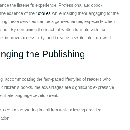
ce the listener’s experience. Professional audiobook
 the essence of their
stories
while making them engaging for the
ploring these services can be a game-changer, especially when
lisher. By combining the reach of written formats with the
 improve accessibility, and breathe new life into their work.
ging the Publishing
, accommodating the fast-paced lifestyles of readers who
 children’s books, the advantages are significant; expressive
acilitate language development.
love for storytelling in children while allowing creative
ation.