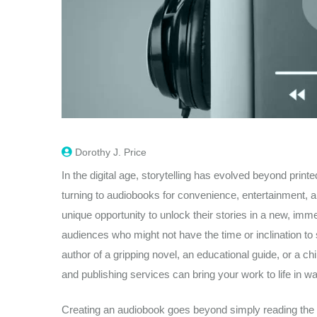
Dorothy J. Price
In the digital age, storytelling has evolved beyond prin
turning to audiobooks for convenience, entertainment, an
unique opportunity to unlock their stories in a new, imm
audiences who might not have the time or inclination to 
author of a gripping novel, an educational guide, or a chil
and publishing services can bring your work to life in wa
Creating an audiobook goes beyond simply reading the tex