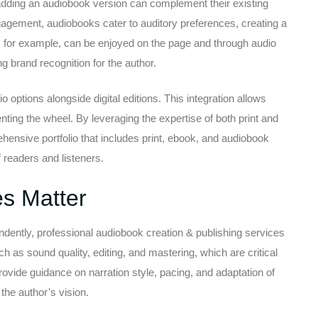
 adding an audiobook version can complement their existing
agement, audiobooks cater to auditory preferences, creating a
k, for example, can be enjoyed on the page and through audio
g brand recognition for the author.
o options alongside digital editions. This integration allows
nting the wheel. By leveraging the expertise of both print and
hensive portfolio that includes print, ebook, and audiobook
f readers and listeners.
es Matter
ndently, professional audiobook creation & publishing services
h as sound quality, editing, and mastering, which are critical
provide guidance on narration style, pacing, and adaptation of
 the author’s vision.