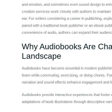
and emotion, and sometimes even sound design to enhan
creation services work closely with authors to maintain
ear. For writers considering a career in publishing, ex
paired with a traditional book publisher or an ebook pub
convenience of audio, authors can expand their audience,
Why Audiobooks Are Chan
Landscape
Audiobooks have become essential in modern publishing
listen while commuting, exercising, or doing chores. For
narration and sound effects enhance engagement and f
Audiobooks provide interactive experiences that foster a 
adaptations of book illustrations through descriptive narr