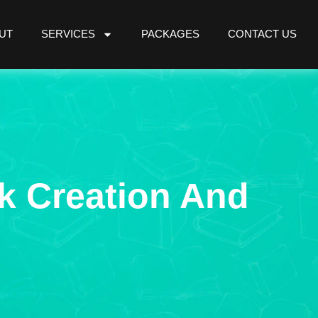
UT
SERVICES
PACKAGES
CONTACT US
k Creation And