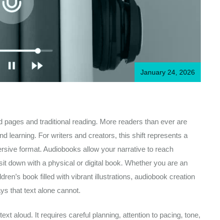
January 24, 2026
ted pages and traditional reading. More readers than ever are
d learning. For writers and creators, this shift represents a
ersive format. Audiobooks allow your narrative to reach
sit down with a physical or digital book. Whether you are an
dren’s book filled with vibrant illustrations, audiobook creation
ys that text alone cannot.
t aloud. It requires careful planning, attention to pacing, tone,